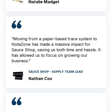
Natalie Madget
“Moving from a paper-based trace system to
NotaZone has made a massive impact for
Sauce Shop, saving us both time and hassle. It
has allowed us to focus on growing our
business.”
SAUCE SHOP - SUPPLY TEAM LEAD
Nathan Cox