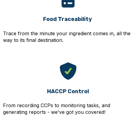
Food Traceability
Trace from the minute your ingredient comes in, all the
way to its final destination.
HACCP Control
From recording CCPs to monitoring tasks, and
generating reports - we've got you covered!