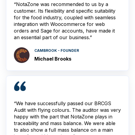
“NotaZone was recommended to us by a
customer. Its flexibility and specific suitability
for the food industry, coupled with seamless
integration with Woocommerce for web
orders and Sage for accounts, have made it
an essential part of our business.”
CAMBROOK - FOUNDER
Michael Brooks
“We have successfully passed our BRCGS
Audit with flying colours. The auditor was very
happy with the part that NotaZone plays in
traceability and mass balance. We were able
to also show a full mass balance on a main