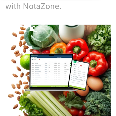
with NotaZone.