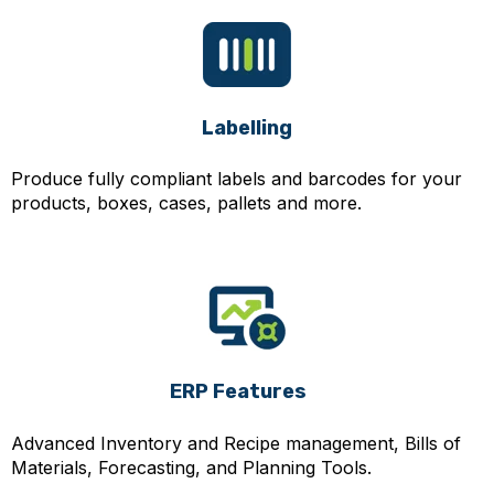
Labelling
Produce fully compliant labels and barcodes for your
products, boxes, cases, pallets and more.
ERP Features
Advanced Inventory and Recipe management, Bills of
Materials, Forecasting, and Planning Tools.