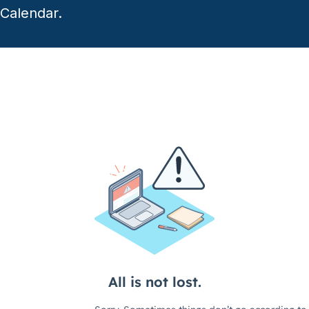
Calendar.