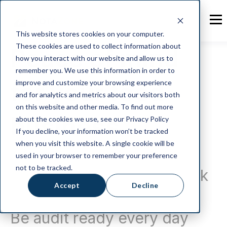
This website stores cookies on your computer.
These cookies are used to collect information about
Peace of mind
how you interact with our website and allow us to
remember you. We use this information in order to
for your food
improve and customize your browsing experience
and for analytics and metrics about our visitors both
on this website and other media. To find out more
business
about the cookies we use, see our Privacy Policy
If you decline, your information won’t be tracked
when you visit this website. A single cookie will be
Software to organise your
used in your browser to remember your preference
not to be tracked.
food production paperwork
Accept
Decline
and records.
Be audit ready every day