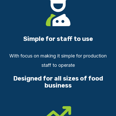
Simple for staff to use
With focus on ma
king it simple for production
staff to operate
Designed for all sizes of food
business