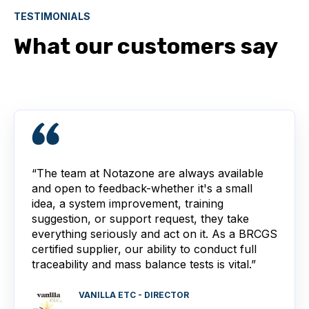
TESTIMONIALS
What our customers say
“The team at Notazone are always available
and open to feedback-whether it's a small
idea, a system improvement, training
suggestion, or support request, they take
everything seriously and act on it. As a BRCGS
certified supplier, our ability to conduct full
traceability and mass balance tests is vital.”
VANILLA ETC - DIRECTOR