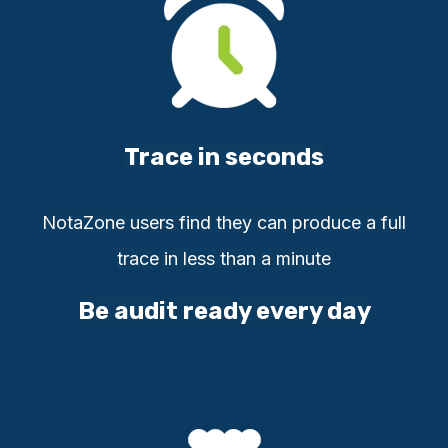
Trace in seconds
NotaZone users find they can
produce a full
t
race in less than a
minute
Be audit ready every day