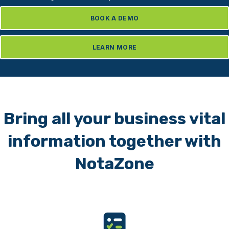
BOOK A DEMO
LEARN MORE
Bring all your business vital
information together with
NotaZone