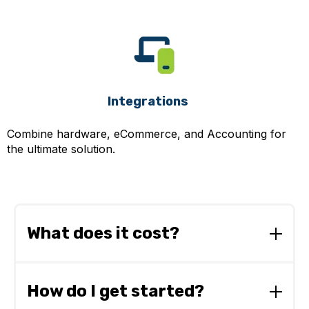
Integrations
Combine hardware, eCommerce, and Accounting for
the ultimate solution.
What does it cost?
From as little as £3 per day, our straightforward
pricing plans
make it easy to budget for
How do I get started?
NotaZone.