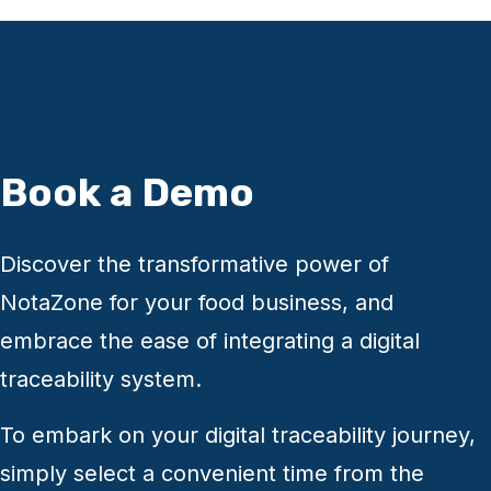
page.
Many of our clients are members of the
FaceBook "Food Hub" group and asking there
can get you an honest opinion on NotaZone.
Book a Demo
Discover the transformative power of
NotaZone for your food business, and
embrace the ease of integrating a digital
traceability system.
To embark on your digital traceability journey,
simply select a convenient time from the