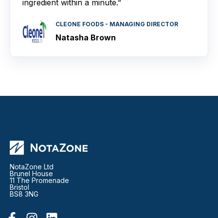
ingredient within a minute.”
CLEONE FOODS - MANAGING DIRECTOR
Natasha Brown
NotaZone Ltd
Brunel House
11 The Promenade
Bristol
BS8 3NG