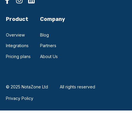
Product
Company
Overview
Blog
Integrations
Partners
Pricing plans
About Us
© 2025 NotaZone Ltd
All rights reserved
Privacy Policy