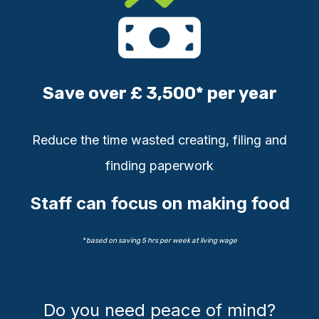
Save over £ 3,500* per year
Reduce
the time wasted creating, filing
and
finding paperwork
Staff can focus on making food
* based on saving 5 hrs per week at living wage
Do you need peace of mind?