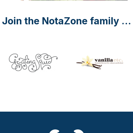
Join the NotaZone family ...