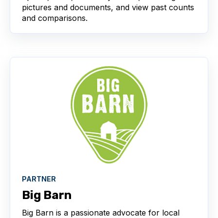
pictures and documents, and view past counts
and comparisons.
PARTNER
Big Barn
Big Barn is a passionate advocate for local