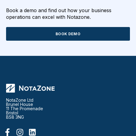
Book a demo and find out how your business
operations can excel with Notazone.
BOOK DEMO
NotaZone Ltd
Brunel House
11 The Promenade
Bristol
BS8 3NG