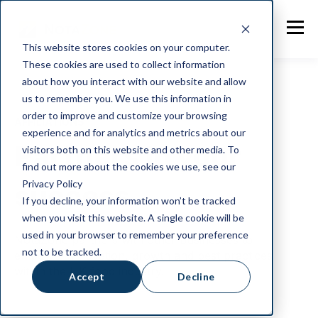
This website stores cookies on your computer.
These cookies are used to collect information
about how you interact with our website and allow
us to remember you. We use this information in
order to improve and customize your browsing
AFFILIATIONS
experience and for analytics and metrics about our
Partners in your
visitors both on this website and other media. To
find out more about the cookies we use, see our
Privacy Policy
success
If you decline, your information won’t be tracked
when you visit this website. A single cookie will be
used in your browser to remember your preference
NotaZone partners with other businesses to
not to be tracked.
empower innovation, growth and best practices
within the UK food industry.
Accept
Decline