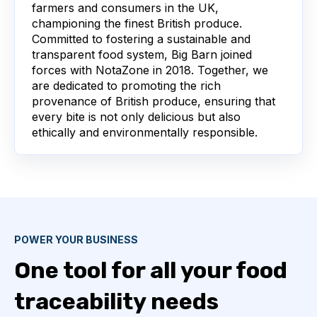
farmers and consumers in the UK,
championing the finest British produce.
Committed to fostering a sustainable and
transparent food system, Big Barn joined
forces with NotaZone in 2018. Together, we
are dedicated to promoting the rich
provenance of British produce, ensuring that
every bite is not only delicious but also
ethically and environmentally responsible.
POWER YOUR BUSINESS
One tool for all your food
traceability needs