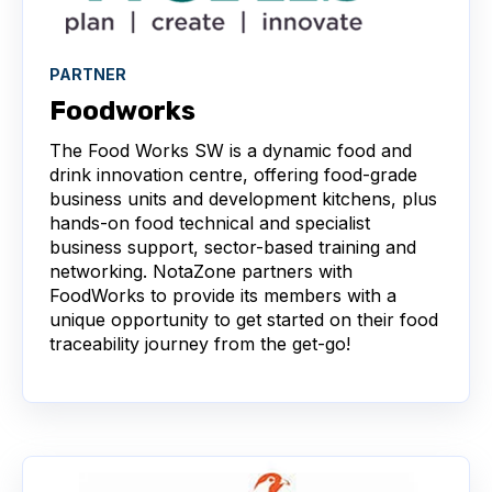
PARTNER
Foodworks
The Food Works SW is a dynamic food and
drink innovation centre, offering food-grade
business units and development kitchens, plus
hands-on food technical and specialist
business support, sector-based training and
networking. NotaZone partners with
FoodWorks to provide its members with a
unique opportunity to get started on their food
traceability journey from the get-go!