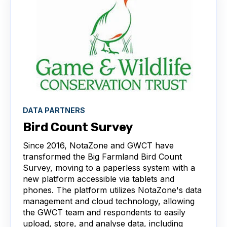
DATA PARTNERS
Bird Count Survey
Since 2016, NotaZone and GWCT have
transformed the Big Farmland Bird Count
Survey, moving to a paperless system with a
new platform accessible via tablets and
phones. The platform utilizes NotaZone's data
management and cloud technology, allowing
the GWCT team and respondents to easily
upload, store, and analyse data, including