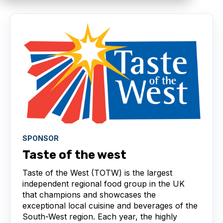
SPONSOR
Taste of the west
Taste of the West (TOTW) is the largest
independent regional food group in the UK
that champions and showcases the
exceptional local cuisine and beverages of the
South-West region. Each year, the highly