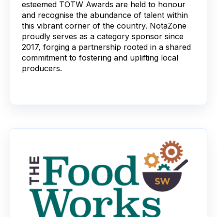
esteemed TOTW Awards are held to honour
and recognise the abundance of talent within
this vibrant corner of the country. NotaZone
proudly serves as a category sponsor since
2017, forging a partnership rooted in a shared
commitment to fostering and uplifting local
producers.