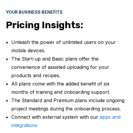
YOUR BUSINESS BENEFITS
Pricing Insights:
Unleash the power of unlimited users on your
mobile devices.
The Start-up and Basic plans offer the
convenience of assisted uploading for your
products and recipes.
All plans come with the added benefit of six
months of training and onboarding support.
The Standard and Premium plans include ongoing
project meetings during the onboarding process.
Connect with external system with our
apps and
integrations