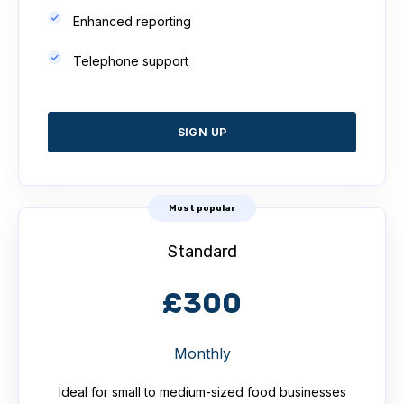
Enhanced reporting
Telephone support
SIGN UP
Most popular
Standard
£300
Monthly
Ideal for small to medium-sized food businesses