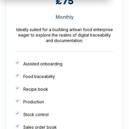
£75
Monthly
Ideally suited for a budding artisan food enterprise
eager to explore the realms of digital traceability
and documentation.
Assisted onboarding
Food traceability
Recipe book
Production
Stock control
Sales order book