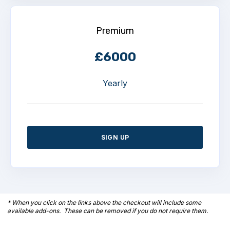
Premium
£6000
Yearly
SIGN UP
* When you click on the links above the checkout will include some
available add-ons. These can be removed if you do not require them.