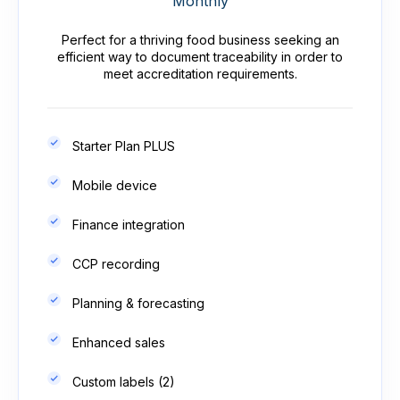
Monthly
Perfect for a thriving food business seeking an
efficient way to document traceability in order to
meet accreditation requirements.
Starter Plan PLUS
Mobile device
Finance integration
CCP recording
Planning & forecasting
Enhanced sales
Custom labels (2)