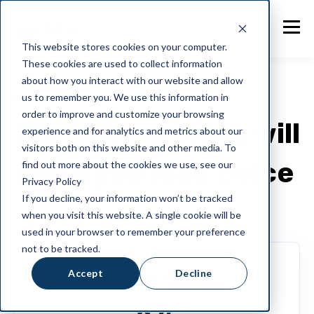
This website stores cookies on your computer.
These cookies are used to collect information
about how you interact with our website and allow
us to remember you. We use this information in
MONTHLY PLANS
order to improve and customize your browsing
Our pricing plans will
experience and for analytics and metrics about our
visitors both on this website and other media. To
make you look twice
find out more about the cookies we use, see our
Privacy Policy
If you decline, your information won’t be tracked
when you visit this website. A single cookie will be
used in your browser to remember your preference
not to be tracked.
Accept
Decline
Starter