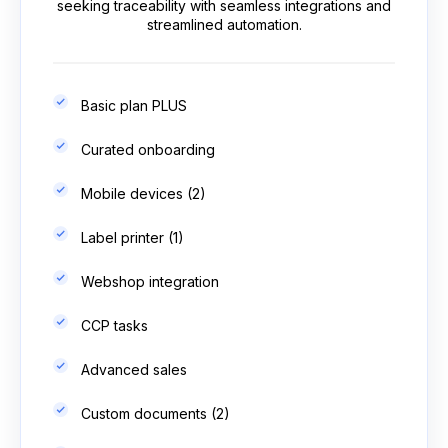
seeking traceability with seamless integrations and
streamlined automation.
Basic plan PLUS
Curated onboarding
Mobile devices (2)
Label printer (1)
Webshop integration
CCP tasks
Advanced sales
Custom documents (2)