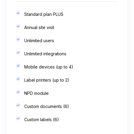
Standard plan PLUS
Annual site visit
Unlimited users
Unlimited integrations
Mobile devices (up to 4)
Label printers (up to 2)
NPD module
Custom documents (6)
Custom labels (6)