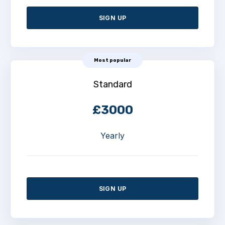
SIGN UP
Most popular
Standard
£3000
Yearly
SIGN UP