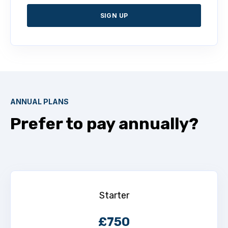
SIGN UP
ANNUAL PLANS
Prefer to pay annually?
Starter
£750