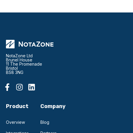
NotaZone Ltd
Brunel House
11 The Promenade
Bristol
BS8 3NG
Product
Company
Overview
Blog