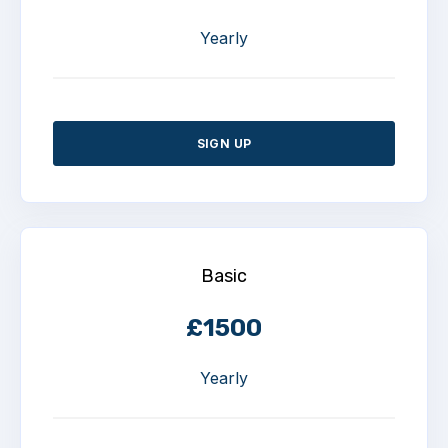
Yearly
SIGN UP
Basic
£1500
Yearly