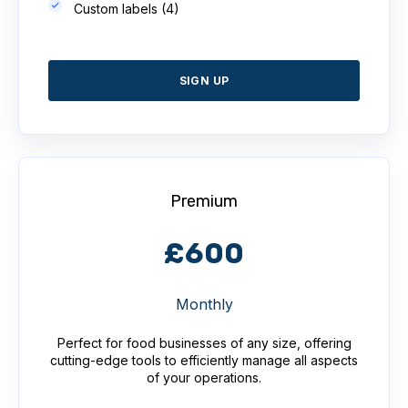
Custom labels (4)
SIGN UP
Premium
£600
Monthly
Perfect for food businesses of any size, offering
cutting-edge tools to efficiently manage all aspects
of your operations.