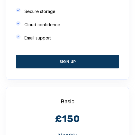
Secure storage
Cloud confidence
Email support
SIGN UP
Basic
£150