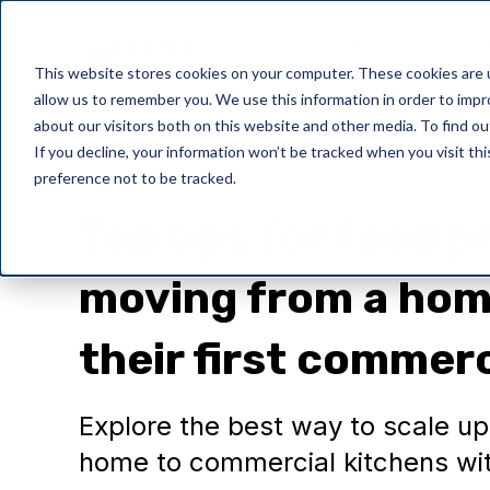
Product
P
This website stores cookies on your computer. These cookies are u
allow us to remember you. We use this information in order to imp
about our visitors both on this website and other media. To find o
If you decline, your information won’t be tracked when you visit th
preference not to be tracked.
NotaZone
Top tips for food 
moving from a hom
their first commerc
Explore the best way to scale u
home to commercial kitchens wit