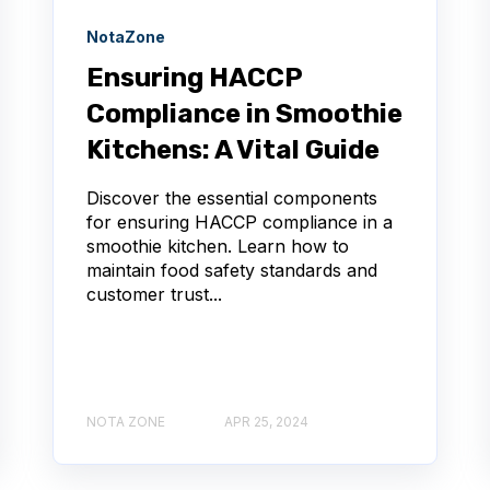
NotaZone
Ensuring HACCP
Compliance in Smoothie
Kitchens: A Vital Guide
Discover the essential components
for ensuring HACCP compliance in a
smoothie kitchen. Learn how to
maintain food safety standards and
customer trust...
NOTA ZONE
APR 25, 2024