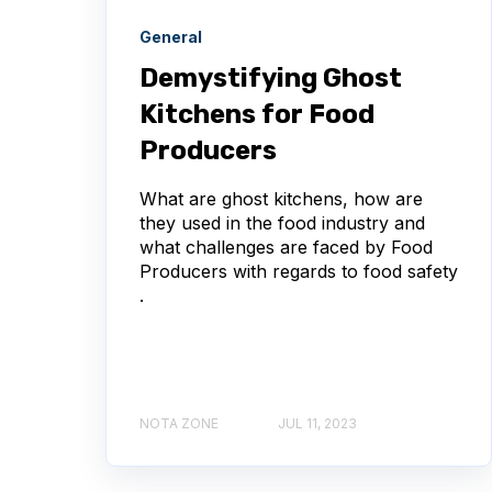
General
Demystifying Ghost
Kitchens for Food
Producers
What are ghost kitchens, how are
they used in the food industry and
what challenges are faced by Food
Producers with regards to food safety
.
NOTA ZONE
JUL 11, 2023