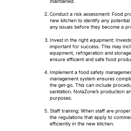
maintained.
Conduct a risk assessment: Food pro
new kitchen to identify any potentia
any issues before they become a p
Invest in the right equipment: Invest
important for success. This may inc
equipment, refrigeration and storage.
ensure efficient and safe food produ
Implement a food safety management
management system ensures complia
the get-go. This can include proced
sanitation. NotaZone’s production a
purposes.
Staff training: When staff are prop
the regulations that apply to commer
efficiently in the new kitchen.