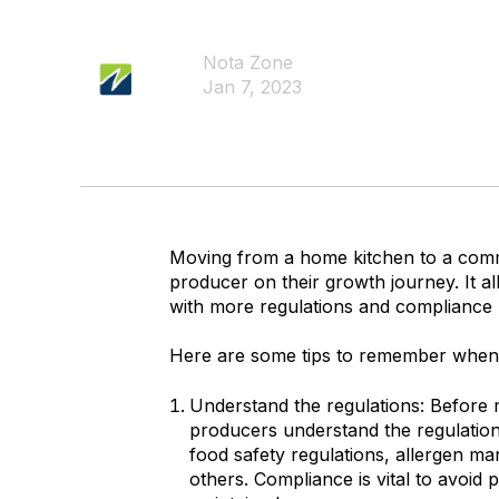
Nota Zone
Jan 7, 2023
Moving from a home kitchen to a commer
producer on their growth journey. It a
with more regulations and compliance
Here are some tips to remember when
Understand the regulations: Before m
producers understand the regulation
food safety regulations, allergen m
others. Compliance is vital to avoid