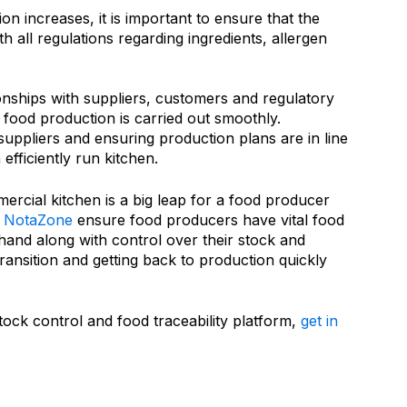
n increases, it is important to ensure that the
th all regulations regarding ingredients, allergen
tionships with suppliers, customers and regulatory
t food production is carried out smoothly.
suppliers and ensuring production plans are in line
efficiently run kitchen.
rcial kitchen is a big leap for a food producer
NotaZone
ensure food producers have vital food
hand along with control over their stock and
transition and getting back to production quickly
stock control and food traceability platform,
get in