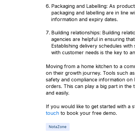
Packaging and Labelling: As productio
packaging and labelling are in line wi
information and expiry dates.
Building relationships: Building rela
agencies are helpful in ensuring tha
Establishing delivery schedules with 
with customer needs is the key to an 
Moving from a home kitchen to a comme
on their growth journey. Tools such as
safety and compliance information on 
orders. This can play a big part in the 
and easily.
If you would like to get started with a 
touch
to book your free demo.
NotaZone