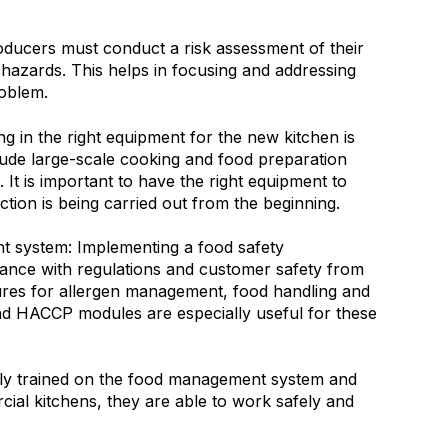
ducers must conduct a risk assessment of their
l hazards. This helps in focusing and addressing
roblem.
ing in the right equipment for the new kitchen is
lude large-scale cooking and food preparation
 It is important to have the right equipment to
ction is being carried out from the beginning.
 system: Implementing a food safety
nce with regulations and customer safety from
ures for allergen management, food handling and
nd HACCP modules are especially useful for these
erly trained on the food management system and
cial kitchens, they are able to work safely and