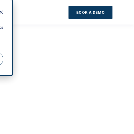
About
BOOK A DEMO
d
cs
r