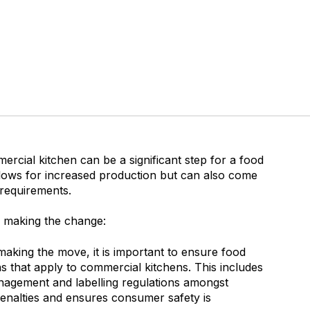
cial kitchen can be a significant step for a food
llows for increased production but can also come
 requirements.
 making the change:
aking the move, it is important to ensure food
s that apply to commercial kitchens. This includes
anagement and labelling regulations amongst
 penalties and ensures consumer safety is