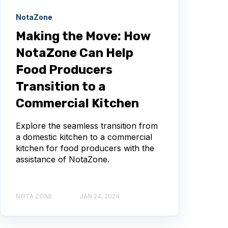
NotaZone
Making the Move: How
NotaZone Can Help
Food Producers
Transition to a
Commercial Kitchen
Explore the seamless transition from
a domestic kitchen to a commercial
kitchen for food producers with the
assistance of NotaZone.
NOTA ZONE
JAN 24, 2024