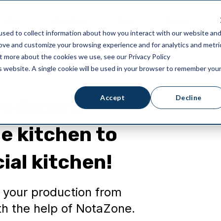
ricing
Integrations
Blog
Partners
sed to collect information about how you interact with our website an
rove and customize your browsing experience and for analytics and metri
ut more about the cookies we use, see our Privacy Policy
is website. A single cookie will be used in your browser to remember you
Accept
Decline
producers
e kitchen to
ial kitchen!
p your production from
h the help of NotaZone.