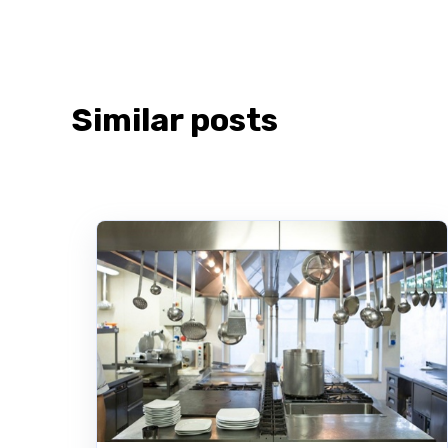
Similar posts