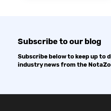
Subscribe to our blog
Subscribe below to keep up to 
industry news from the NotaZ