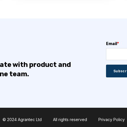
Email
*
date with product and
one team.
© 2024 Agrantec Ltd
All rights reserved
Privacy Policy