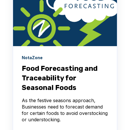
NotaZone
Food Forecasting and
Traceability for
Seasonal Foods
As the festive seasons approach,
Businesses need to forecast demand
for certain foods to avoid overstocking
or understocking.