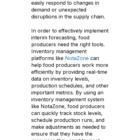
easily respond to changes in
demand or unexpected
disruptions in the supply chain.
In order to effectively implement
interim forecasting, food
producers need the right tools.
Inventory management
platforms like
NotaZone
can
help food producers work more
efficiently by providing real-time
data on inventory levels,
production schedules, and other
important metrics. By using an
inventory management system
like NotaZone, food producers
can quickly track stock levels,
schedule production runs, and
make adjustments as needed to
ensure that they have the