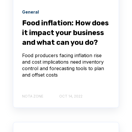
General
Food inflation: How does
it impact your business
and what can you do?
Food producers facing inflation rise
and cost implications need inventory
control and forecasting tools to plan
and offset costs
NOTA ZONE
OCT 14, 2022