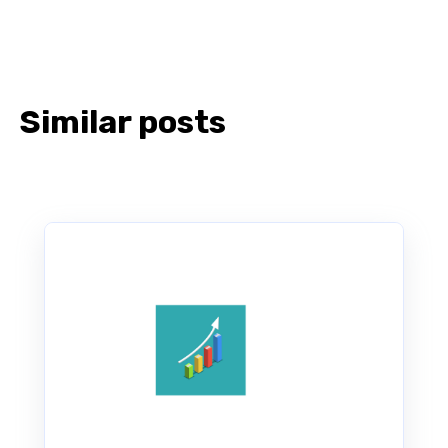
Similar posts