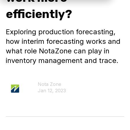
efficiently?
Exploring production forecasting,
how interim forecasting works and
what role NotaZone can play in
inventory management and trace.
Nota Zone
Jan 12, 2023