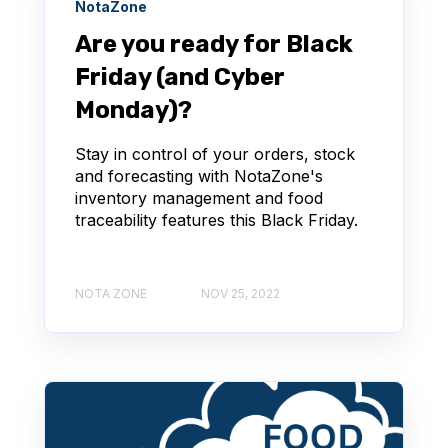
NotaZone
Are you ready for Black
Friday (and Cyber
Monday)?
Stay in control of your orders, stock
and forecasting with NotaZone's
inventory management and food
traceability features this Black Friday.
NOTA ZONE
NOV 25, 2022