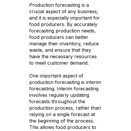
Production forecasting is a
crucial aspect of any business,
and it is especially important for
food producers. By accurately
forecasting production needs,
food producers can better
manage their inventory, reduce
waste, and ensure that they
have the necessary resources
to meet customer demand.
One important aspect of
production forecasting is interim
forecasting. Interim forecasting
involves regularly updating
forecasts throughout the
production process, rather than
relying on a single forecast at
the beginning of the process.
This allows food producers to