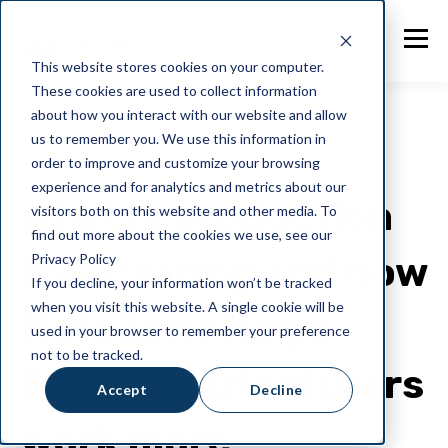
This website stores cookies on your computer.
These cookies are used to collect information
about how you interact with our website and allow
us to remember you. We use this information in
order to improve and customize your browsing
NotaZone
experience and for analytics and metrics about our
What is production
visitors both on this website and other media. To
find out more about the cookies we use, see our
forecasting and how
Privacy Policy
If you decline, your information won’t be tracked
when you visit this website. A single cookie will be
NotaZone helps
used in your browser to remember your preference
not to be tracked.
food manufacturers
Accept
Decline
work more