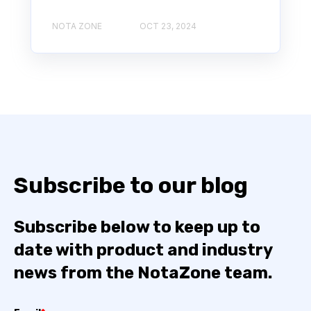
NOTA ZONE
OCT 23, 2024
Subscribe to our blog
Subscribe below to keep up to
date with product and industry
news from the NotaZone team.