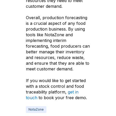
resources they need to meet
customer demand.
Overall, production forecasting
is a crucial aspect of any food
production business. By using
tools like NotaZone and
implementing interim
forecasting, food producers can
better manage their inventory
and resources, reduce waste,
and ensure that they are able to
meet customer demand.
If you would like to get started
with a stock control and food
traceability platform,
get in
touch
to book your free demo.
NotaZone