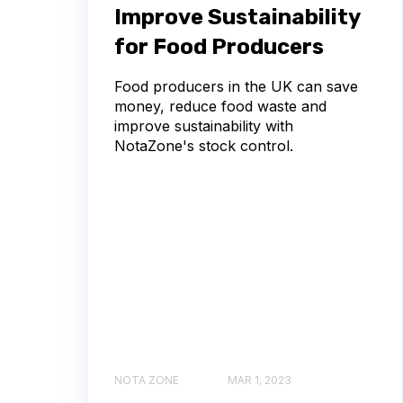
Improve Sustainability
for Food Producers
Food producers in the UK can save
money, reduce food waste and
improve sustainability with
NotaZone's stock control.
NOTA ZONE
MAR 1, 2023