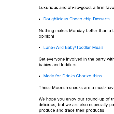
Luxurious and oh-so-good, a firm favou
Doughlicious Choco chip Desserts
Nothing makes Monday better than a box
opinion!
Lune+Wild Baby/Toddler Meals
Get everyone involved in the party with
babies and toddlers.
Made for Drinks Chorizo thins
These Moorish snacks are a must-have
We hope you enjoy our round-up of tre
delicious, but we are also especially p
produce and trace their products!