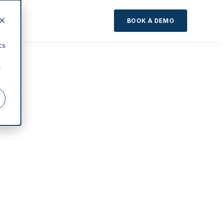
About
BOOK A DEMO
d
cs
r