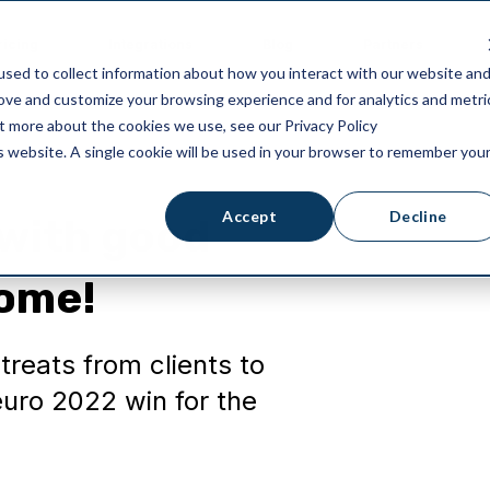
ricing
Integrations
Blog
Partners
sed to collect information about how you interact with our website an
rove and customize your browsing experience and for analytics and metri
ut more about the cookies we use, see our Privacy Policy
is website. A single cookie will be used in your browser to remember you
Accept
Decline
 with good
home!
reats from clients to
uro 2022 win for the