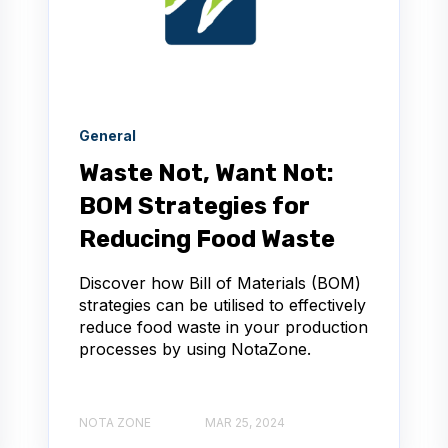
General
Waste Not, Want Not:
BOM Strategies for
Reducing Food Waste
Discover how Bill of Materials (BOM)
strategies can be utilised to effectively
reduce food waste in your production
processes by using NotaZone.
NOTA ZONE
MAR 25, 2024