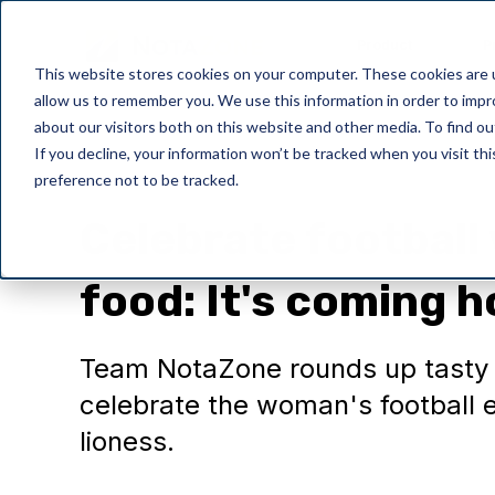
Product
P
This website stores cookies on your computer. These cookies are u
allow us to remember you. We use this information in order to imp
about our visitors both on this website and other media. To find o
If you decline, your information won’t be tracked when you visit th
preference not to be tracked.
General
Celebrate football
food: It's coming 
Team NotaZone rounds up tasty t
celebrate the woman's football e
lioness.