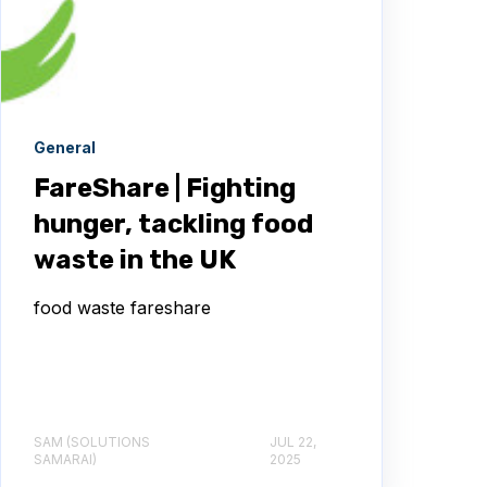
General
FareShare | Fighting
hunger, tackling food
waste in the UK
food waste fareshare
SAM (SOLUTIONS
JUL 22,
SAMARAI)
2025