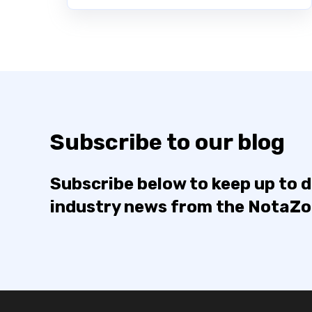
Subscribe to our blog
Subscribe below to keep up to 
industry news from the NotaZ