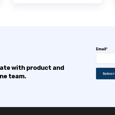
Email
*
date with product and
one team.