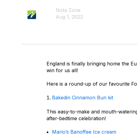
Nota Zone
Aug 1, 2022
England is finally bringing home the E
win for us all!
Here is a round-up of our favourite F
Bakedin Cinnamon Bun kit
This easy-to-make and mouth-watering 
after-bedtime celebration!
Mario’s Banoffee Ice cream