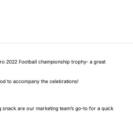
uro 2022 Football championship trophy- a great
ood to accompany the celebrations!
snack are our marketing team’s go-to for a quick