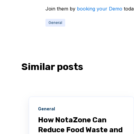
Join them by
booking your Demo
toda
General
Similar posts
General
How NotaZone Can
Reduce Food Waste and