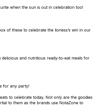
rite when the sun is out in celebration too!
 of these to celebrate the lioness’s win in our
 delicious and nutritious ready-to-eat meals for
 for any party!
ats to celebrate today. Not only are the goodies
artial to them as the brands use NotaZone to