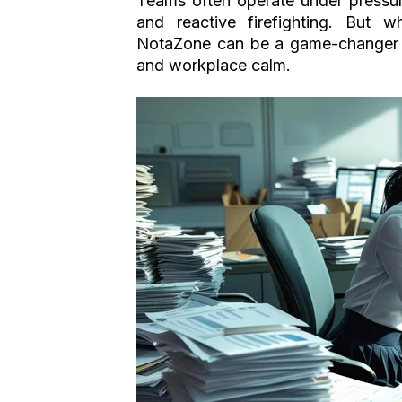
Teams often operate under pressur
and reactive firefighting. But w
NotaZone can be a game-changer - n
and workplace calm.