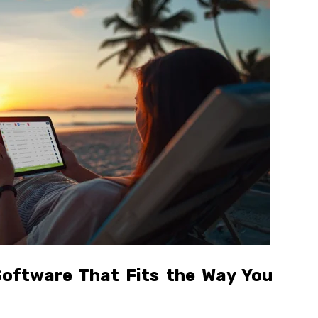
oftware That Fits the Way You