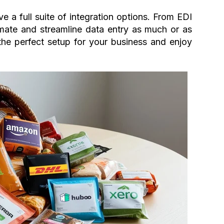
 a full suite of integration options. From EDI
ate and streamline data entry as much or as
 the perfect setup for your business and enjoy