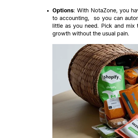
Options
: With NotaZone, you have
to accounting, so you can autom
little as you need. Pick and mix
growth without the usual pain.