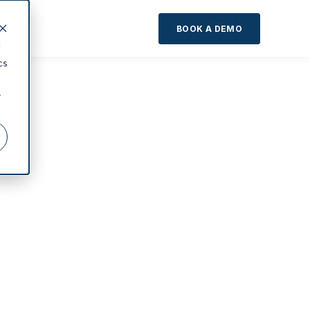
About
BOOK A DEMO
d
cs
r