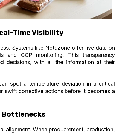
al-Time Visibility
ress
. Systems like NotaZone offer live data on
elds and CCP monitoring. This transparency
 decisions, with all the information at their
an spot a temperature deviation in a critical
for swift corrective actions before it becomes a
t Bottlenecks
nal alignment. When producrement, production,