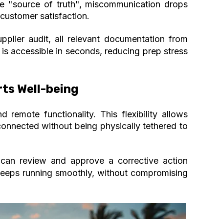
 "source of truth", miscommunication drops
 customer satisfaction.
upplier audit, all relevant documentation from
 is accessible in seconds, reducing prep stress
rts Well-being
remote functionality. This flexibility allows
onnected without being physically tethered to
 can review and approve a corrective action
keeps running smoothly,
without compromising