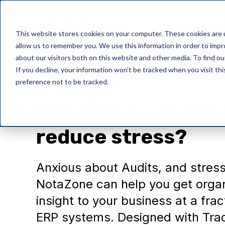
Product
P
This website stores cookies on your computer. These cookies are u
allow us to remember you. We use this information in order to imp
about our visitors both on this website and other media. To find o
If you decline, your information won’t be tracked when you visit th
preference not to be tracked.
Wellbeing
NotaZen - can Not
reduce stress?
Anxious about Audits, and stress
NotaZone can help you get organ
insight to your business at a fra
ERP systems. Designed with Tra