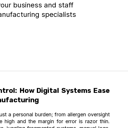
your business and staff
anufacturing specialists
ntrol: How Digital Systems Ease
nufacturing
just a personal burden; from allergen oversight
e high and the margin for error is razor thin.