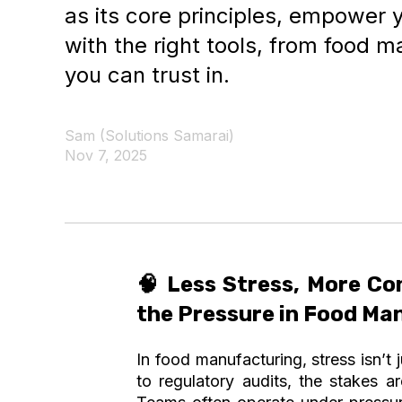
as its core principles, empower 
with the right tools, from food m
you can trust in.
Sam (Solutions Samarai)
Nov 7, 2025
🧠
Less Stress, More Co
the Pressure in Food Ma
In food manufacturing, stress isn’t 
to regulatory audits, the stakes ar