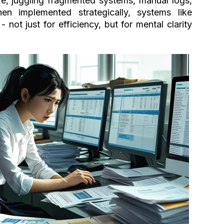
e, juggling fragmented systems, manual logs,
hen implemented strategically, systems like
ot just for efficiency, but for mental clarity