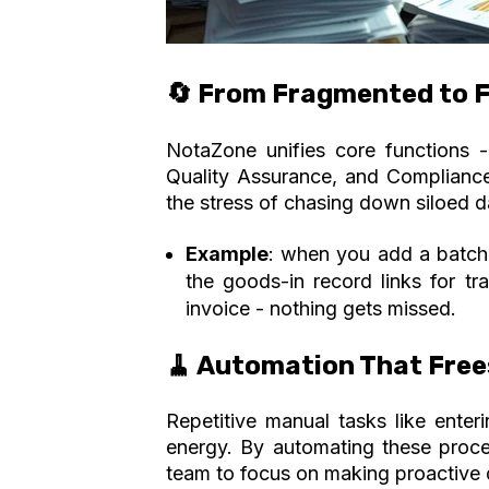
🔄 From Fragmented to F
NotaZone unifies core functions - 
Quality Assurance, and Compliance,
the stress of chasing down siloed d
Example
:
when you add a batch v
the goods-in record links for tr
invoice - nothing gets missed
.
🧹 Automation That Free
Repetitive manual tasks like ente
energy. By automating these proce
team to focus on making proactive 