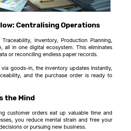
low: Centralising Operations
Traceability, Inventory, Production Planning,
 all in one digital ecosystem. This eliminates
ata or reconciling endless paper records.
ia goods-in, the inventory updates instantly,
aceability, and the purchase order is ready to
s the Mind
ring customer orders eat up valuable time and
sses, you reduce mental strain and free your
decisions or pursuing new business.