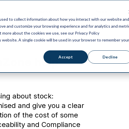
ricing
Integrations
Blog
Partners
sed to collect information about how you interact with our website an
rove and customize your browsing experience and for analytics and metri
ut more about the cookies we use, see our Privacy Policy
is website. A single cookie will be used in your browser to remember you
Accept
Decline
aZone help
ing about stock:
ised and give you a clear
ction of the cost of some
ceability and Compliance