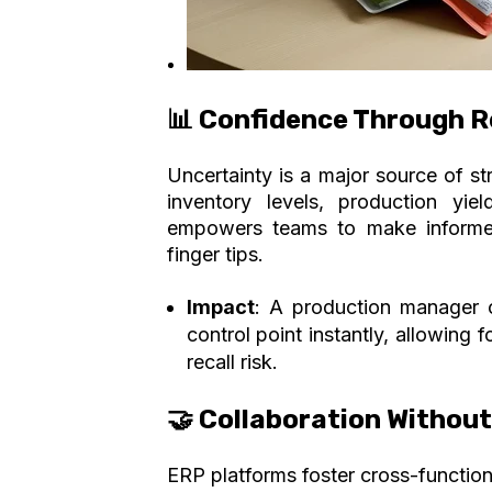
📊 Confidence Through Re
Uncertainty is a major source of st
inventory levels, production yi
empowers teams to
make informed
finger tips.
Impact
: A production manager c
control point instantly, allowing 
recall risk.
🤝 Collaboration Withou
ERP platforms foster cross-functio