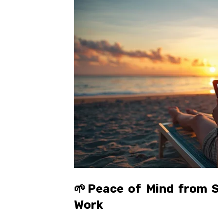
🌱
Peace of Mind from S
Work