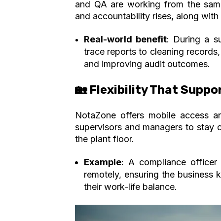
and QA are working from the same
and accountability rises, along with
Real-world benefit
: During a s
trace reports to cleaning records,
and improving audit outcomes.
🏡 Flexibility That Suppo
NotaZone offers mobile access and 
supervisors and managers to stay c
the plant floor.
Example
: A compliance officer
remotely,
ensuring the business 
their work-life balance.