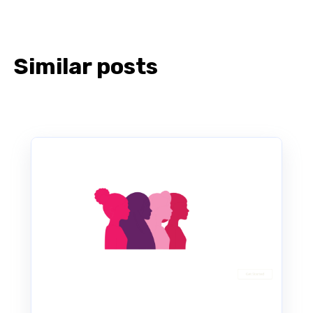
Similar posts