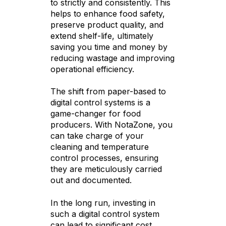
to strictly and consistently. This
helps to enhance food safety,
preserve product quality, and
extend shelf-life, ultimately
saving you time and money by
reducing wastage and improving
operational efficiency.
The shift from paper-based to
digital control systems is a
game-changer for food
producers. With NotaZone, you
can take charge of your
cleaning and temperature
control processes, ensuring
they are meticulously carried
out and documented.
In the long run, investing in
such a digital control system
can lead to significant cost