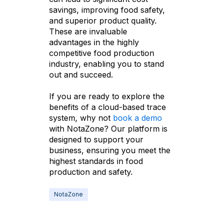
savings, improving food safety,
and superior product quality.
These are invaluable
advantages in the highly
competitive food production
industry, enabling you to stand
out and succeed.
If you are ready to explore the
benefits of a cloud-based trace
system, why not
book a demo
with NotaZone? Our platform is
designed to support your
business, ensuring you meet the
highest standards in food
production and safety.
NotaZone