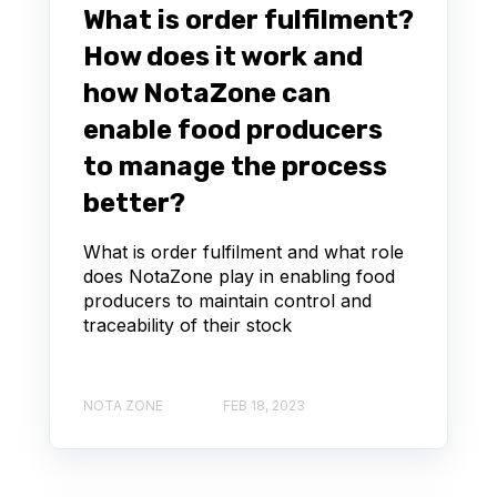
What is order fulfilment?
How does it work and
how NotaZone can
enable food producers
to manage the process
better?
What is order fulfilment and what role
does NotaZone play in enabling food
producers to maintain control and
traceability of their stock
NOTA ZONE
FEB 18, 2023