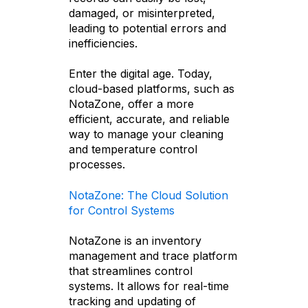
damaged, or misinterpreted,
leading to potential errors and
inefficiencies.
Enter the digital age. Today,
cloud-based platforms, such as
NotaZone, offer a more
efficient, accurate, and reliable
way to manage your cleaning
and temperature control
processes.
NotaZone: The Cloud Solution
for Control Systems
NotaZone is an inventory
management and trace platform
that streamlines control
systems. It allows for real-time
tracking and updating of