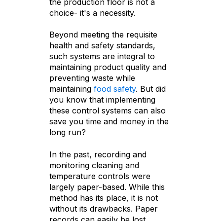
the production floor is not a
choice- it's a necessity.
Beyond meeting the requisite
health and safety standards,
such systems are integral to
maintaining product quality and
preventing waste while
maintaining
food safety
. But did
you know that implementing
these control systems can also
save you time and money in the
long run?
In the past, recording and
monitoring cleaning and
temperature controls were
largely paper-based. While this
method has its place, it is not
without its drawbacks. Paper
records can easily be lost,