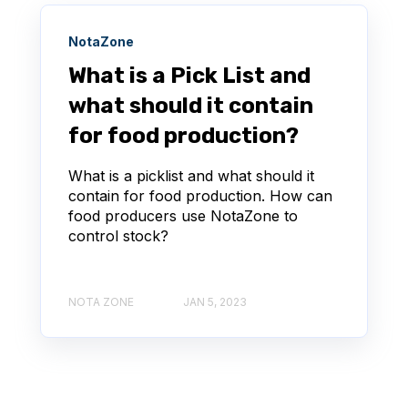
NotaZone
What is a Pick List and
what should it contain
for food production?
What is a picklist and what should it
contain for food production. How can
food producers use NotaZone to
control stock?
NOTA ZONE
JAN 5, 2023