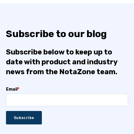
Subscribe to our blog
Subscribe below to keep up to
date with product and industry
news from the NotaZone team.
Email
*