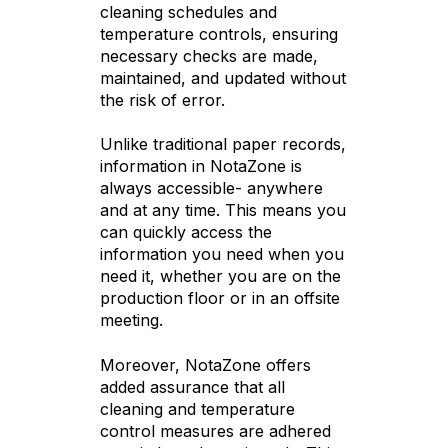
cleaning schedules and
temperature controls, ensuring
necessary checks are made,
maintained, and updated without
the risk of error.
Unlike traditional paper records,
information in NotaZone is
always accessible- anywhere
and at any time. This means you
can quickly access the
information you need when you
need it, whether you are on the
production floor or in an offsite
meeting.
Moreover, NotaZone offers
added assurance that all
cleaning and temperature
control measures are adhered