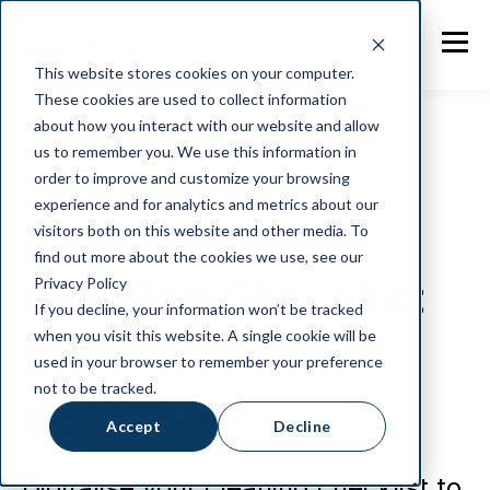
This website stores cookies on your computer.
These cookies are used to collect information
about how you interact with our website and allow
us to remember you. We use this information in
order to improve and customize your browsing
NotaZone
experience and for analytics and metrics about our
Making your
visitors both on this website and other media. To
find out more about the cookies we use, see our
Cleaning Checklist
Privacy Policy
If you decline, your information won’t be tracked
when you visit this website. A single cookie will be
Effortless with
used in your browser to remember your preference
not to be tracked.
NotaZone
Accept
Decline
Digitalise your cleaning checklist to