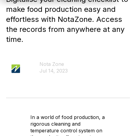
make food production easy and
effortless with NotaZone. Access
the records from anywhere at any
time.
Nota Zone
Jul 14, 2023
In a world of food production, a
rigorous cleaning and
temperature control system on