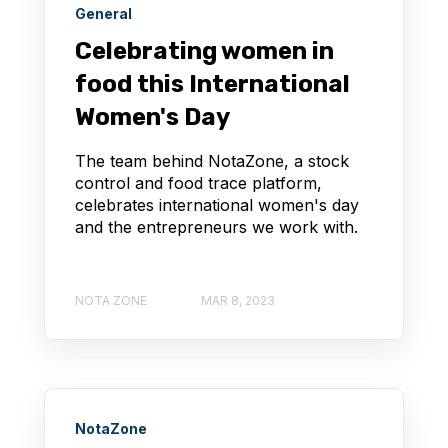
General
Celebrating women in
food this International
Women's Day
The team behind NotaZone, a stock
control and food trace platform,
celebrates international women's day
and the entrepreneurs we work with.
NOTA ZONE
MAR 8, 2023
NotaZone