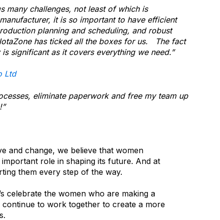
s many challenges, not least of which is
manufacturer, it is so important to have efficient
roduction planning and scheduling, and robust
taZone has ticked all the boxes for us. The fact
y is significant as it covers everything we need.”
o Ltd
ocesses, eliminate paperwork and free my team up
!”
lve and change, we believe that women
 important role in shaping its future. And at
ting them every step of the way.
et’s celebrate the women who are making a
’s continue to work together to create a more
us.