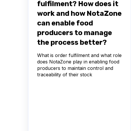
fulfilment? How does it
work and how NotaZone
can enable food
producers to manage
the process better?
What is order fulfilment and what role
does NotaZone play in enabling food
producers to maintain control and
traceability of their stock