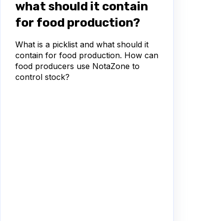
what should it contain
for food production?
What is a picklist and what should it
contain for food production. How can
food producers use NotaZone to
control stock?