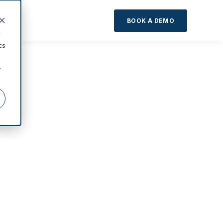
About
BOOK A DEMO
d
cs
r