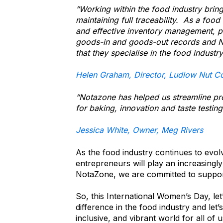
“Working within the food industry bring
maintaining full traceability. As a food 
and effective inventory management, p
goods-in and goods-out records and No
that they specialise in the food industr
Helen Graham, Director, Ludlow Nut C
“Notazone has helped us streamline pr
for baking, innovation and taste testing
Jessica White, Owner, Meg Rivers
As the food industry continues to evo
entrepreneurs will play an increasingly
NotaZone, we are committed to suppor
So, this International Women’s Day, l
difference in the food industry and let
inclusive, and vibrant world for all of 