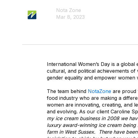
Nota Zone
Mar 8, 2023
International Women’s Day is a global 
cultural, and political achievements of 
gender equality and empower women 
The team behind
NotaZone
are proud
food industry who are making a differ
women are innovating, creating, and lea
and evolving. As our client Caroline S
my ice cream business in 2008 we have
luxury award-winning ice cream being 
farm in West Sussex. There have been 