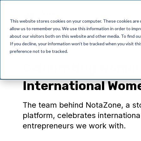
Product
P
This website stores cookies on your computer. These cookies are u
allow us to remember you. We use this information in order to imp
about our visitors both on this website and other media. To find o
If you decline, your information won’t be tracked when you visit th
preference not to be tracked.
General
Celebrating women 
International Wom
The team behind NotaZone, a sto
platform, celebrates internatio
entrepreneurs we work with.