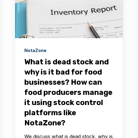
NotaZone
What is dead stock and
why is it bad for food
businesses? How can
food producers manage
it using stock control
platforms like
NotaZone?
We discuss what is dead stock, why is