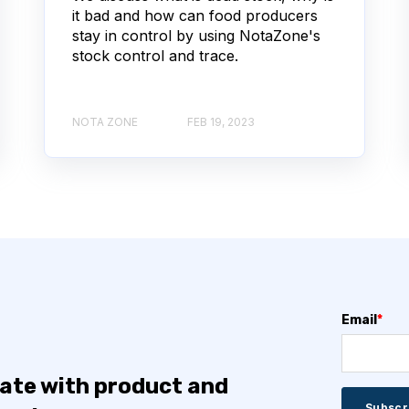
it bad and how can food producers
stay in control by using NotaZone's
stock control and trace.
NOTA ZONE
FEB 19, 2023
Email
*
date with product and