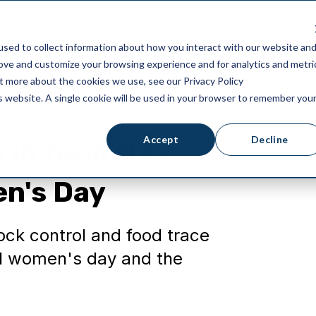
ricing
Integrations
Blog
Partners
sed to collect information about how you interact with our website an
rove and customize your browsing experience and for analytics and metri
ut more about the cookies we use, see our Privacy Policy
is website. A single cookie will be used in your browser to remember you
Accept
Decline
in food this
en's Day
ck control and food trace
nal women's day and the