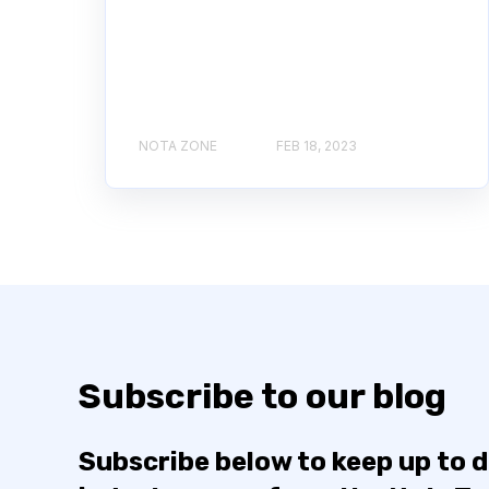
NOTA ZONE
FEB 18, 2023
Subscribe to our blog
Subscribe below to keep up to 