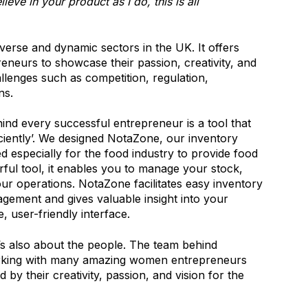
ieve in your product as I do, this is all
verse and dynamic sectors in the UK. It offers
neurs to showcase their passion, creativity, and
llenges such as competition, regulation,
ns.
ind every successful entrepreneur is a tool that
iently’. We designed NotaZone, our inventory
 especially for the food industry to provide food
ul tool, it enables you to manage your stock,
ur operations. NotaZone facilitates easy inventory
gement and gives valuable insight into your
e, user-friendly interface.
it’s also about the people. The team behind
rking with many amazing women entrepreneurs
by their creativity, passion, and vision for the