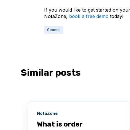
If you would like to get started on you
NotaZone,
book a free demo
today!
General
Similar posts
NotaZone
What is order