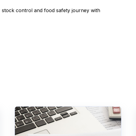
r stock control and food safety journey with