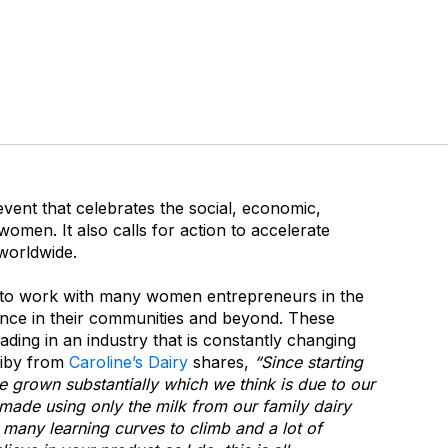
event that celebrates the social, economic,
women. It also calls for action to accelerate
worldwide.
 to work with many women entrepreneurs in the
ence in their communities and beyond. These
ding in an industry that is constantly changing
piby from
Caroline’s Dairy
shares,
“Since starting
 grown substantially which we think is due to our
made using only the milk from our family dairy
many learning curves to climb and a lot of