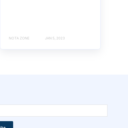
NOTA ZONE
JAN 5, 2023