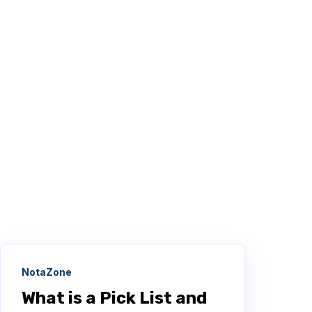
NotaZone
What is a Pick List and