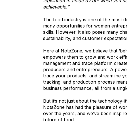
legislation to abide by but when you bel
achievable.”
The food industry is one of the most di
many opportunities for women entrepre
skills. However, it also poses many cha
sustainability, and customer expectatio
Here at NotaZone, we believe that ‘beh
empowers them to grow and work effic
management and trace platform created
producers and entrepreneurs. A powerf
trace your products, and streamline yo
tracking, and production process mana
business performance, all from a singl
But it’s not just about the technology-
NotaZone has had the pleasure of wo
over the years, and we’ve been inspired 
future of food.