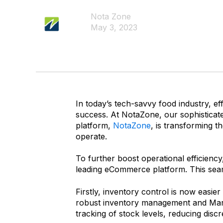
Nota Zone
May 3, 2023
In today’s tech-savvy food industry, ef
success. At NotaZone, our sophisticat
platform,
NotaZone
, is transforming 
operate.
To further boost operational efficienc
leading eCommerce platform. This seaml
Firstly, inventory control is now easi
robust inventory management and Mark
tracking of stock levels, reducing dis