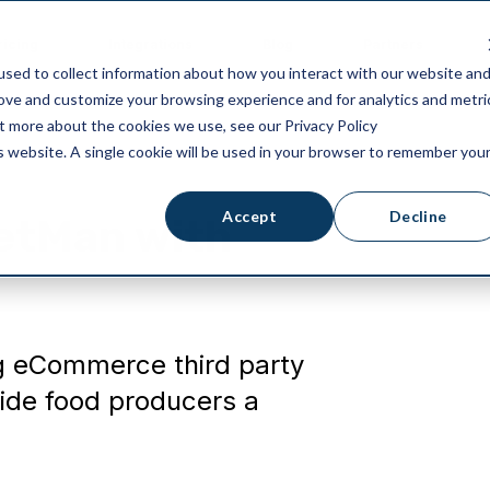
ricing
Integrations
Blog
Partners
sed to collect information about how you interact with our website an
rove and customize your browsing experience and for analytics and metri
ut more about the cookies we use, see our Privacy Policy
is website. A single cookie will be used in your browser to remember you
Accept
Decline
ketMan with
g eCommerce third party
ide food producers a