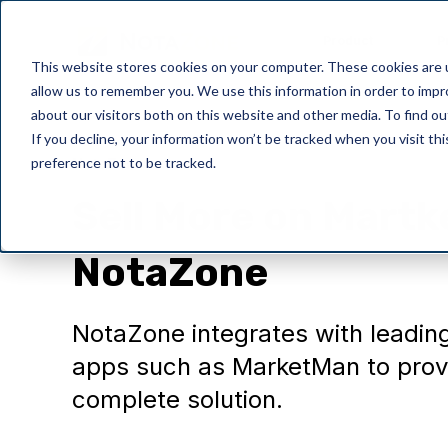
Product
P
This website stores cookies on your computer. These cookies are u
allow us to remember you. We use this information in order to imp
about our visitors both on this website and other media. To find o
If you decline, your information won’t be tracked when you visit th
preference not to be tracked.
NotaZone
Sell More on Mart
NotaZone
NotaZone integrates with leadin
apps such as MarketMan to prov
complete solution.