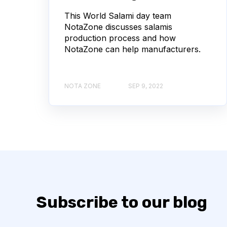
This World Salami day team
NotaZone discusses salamis
production process and how
NotaZone can help manufacturers.
NOTA ZONE
SEP 9, 2022
Subscribe to our blog