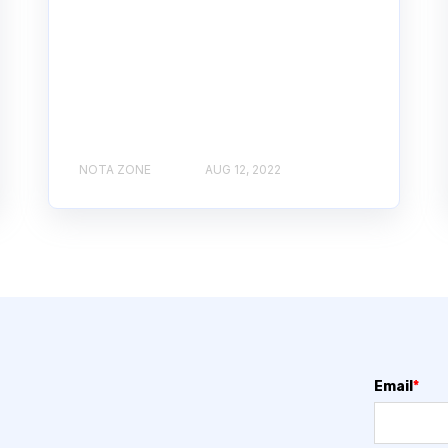
NOTA ZONE
AUG 12, 2022
Email
*