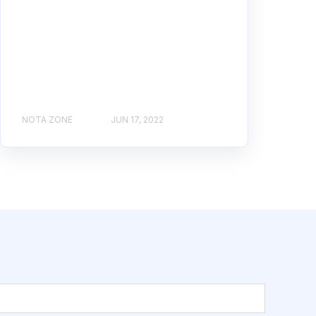
NOTA ZONE
JUN 17, 2022