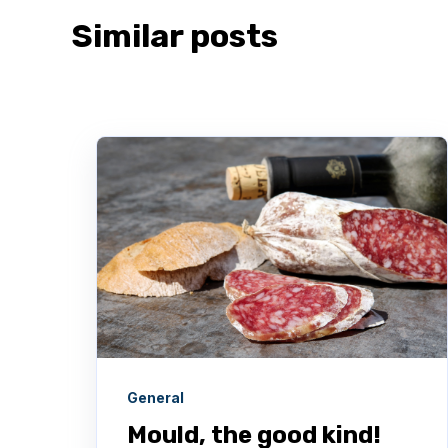
Similar posts
General
Mould, the good kind!