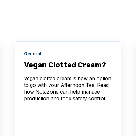
General
Vegan Clotted Cream?
Vegan clotted cream is now an option
to go with your Afternoon Tea. Read
how NotaZone can help manage
production and food safety control.