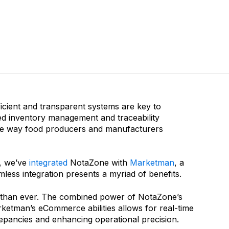
ficient and transparent systems are key to
ed inventory management and traceability
the way food producers and manufacturers
y, we’ve
integrated
NotaZone with
Marketman
, a
ess integration presents a myriad of benefits.
er than ever. The combined power of NotaZone’s
etman’s eCommerce abilities allows for real-time
crepancies and enhancing operational precision.