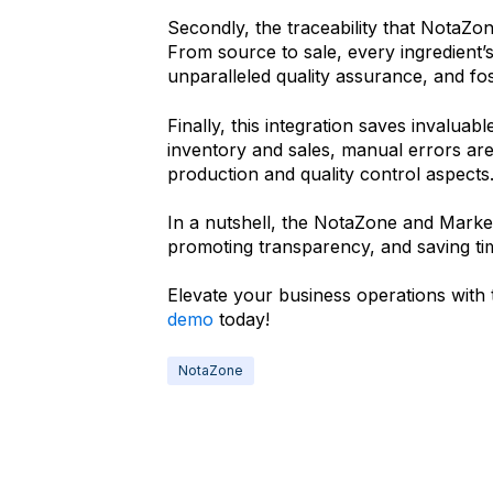
Secondly, the traceability that NotaZo
From source to sale, every ingredient’s
unparalleled quality assurance, and fo
Finally, this integration saves invalua
inventory and sales, manual errors ar
production and quality control aspects
In a nutshell, the NotaZone and Market
promoting transparency, and saving t
Elevate your business operations with 
demo
today!
NotaZone