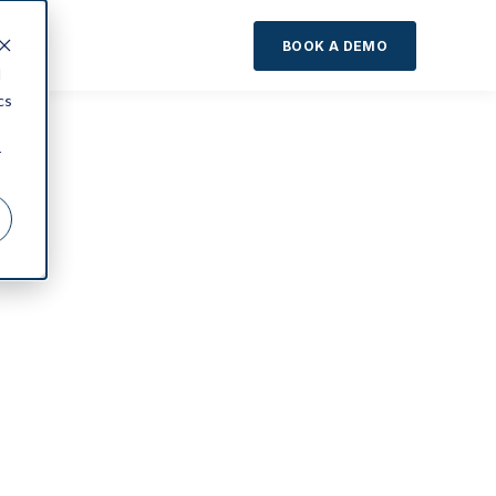
About
BOOK A DEMO
d
cs
r