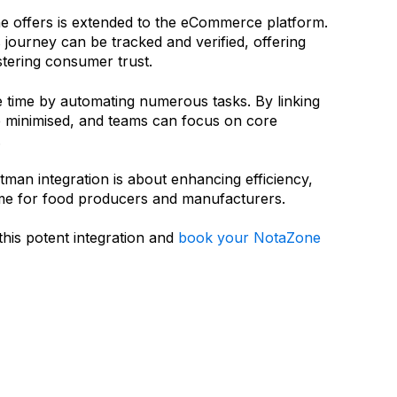
ne offers is extended to the eCommerce platform.
 journey can be tracked and verified, offering
stering consumer trust.
ble time by automating numerous tasks. By linking
e minimised, and teams can focus on core
.
man integration is about enhancing efficiency,
ime for food producers and manufacturers.
this potent integration and
book your NotaZone