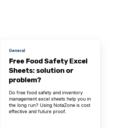
General
Free Food Safety Excel
Sheets: solution or
problem?
Do free food safety and inventory
management excel sheets help you in
the long run? Using NotaZone is cost
effective and future proof.