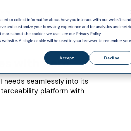
ricing
Integrations
Blog
Partners
sed to collect information about how you interact with our website an
rove and customize your browsing experience and for analytics and metri
ut more about the cookies we use, see our Privacy Policy
is website. A single cookie will be used in your browser to remember you
Accept
Decline
es with Xero
l needs seamlessly into its
arceability platform with