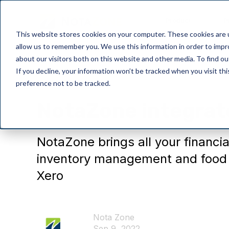
Product
P
This website stores cookies on your computer. These cookies are u
allow us to remember you. We use this information in order to imp
about our visitors both on this website and other media. To find o
If you decline, your information won’t be tracked when you visit th
preference not to be tracked.
Integration
NotaZone integrat
NotaZone brings all your financia
inventory management and food t
Xero
Nota Zone
Sep 9, 2022