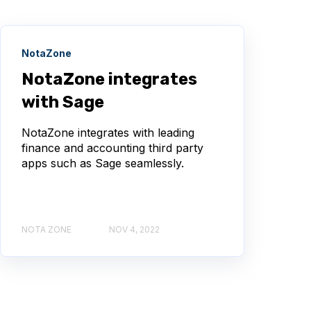
NotaZone
NotaZone integrates
with Sage
NotaZone integrates with leading
finance and accounting third party
apps such as Sage seamlessly.
NOTA ZONE
NOV 4, 2022