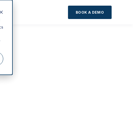
About
BOOK A DEMO
d
cs
r