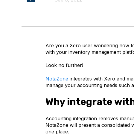
Are you a Xero user wondering how to
with your inventory management plat
Look no further!
NotaZone
integrates with Xero and ma
manage your accounting needs such as
Why integrate wit
Accounting integration removes manual 
NotaZone will present a consolidated vi
one place.