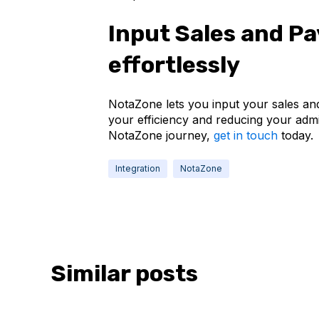
Input Sales and P
effortlessly
NotaZone lets you input your sales and
your efficiency and reducing your admin
NotaZone journey,
get in touch
today.
Integration
NotaZone
Similar posts