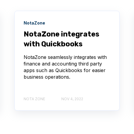
NotaZone
NotaZone integrates
with Quickbooks
NotaZone seamlessly integrates with
finance and accounting third party
apps such as Quickbooks for easier
business operations.
NOTA ZONE
NOV 4, 2022