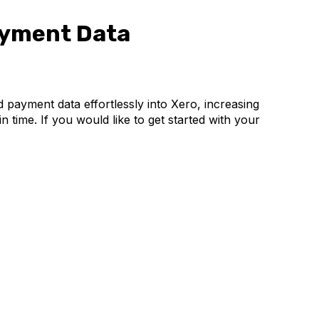
ayment Data
 payment data effortlessly into Xero, increasing
 time. If you would like to get started with your