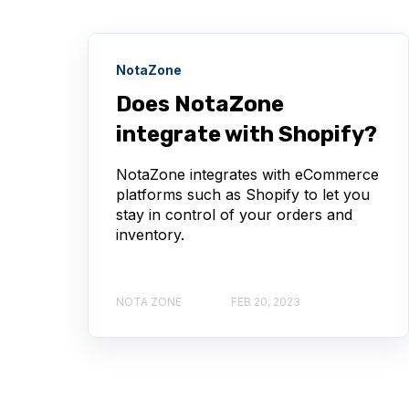
NotaZone
Does NotaZone
integrate with Shopify?
NotaZone integrates with eCommerce
platforms such as Shopify to let you
stay in control of your orders and
inventory.
NOTA ZONE
FEB 20, 2023