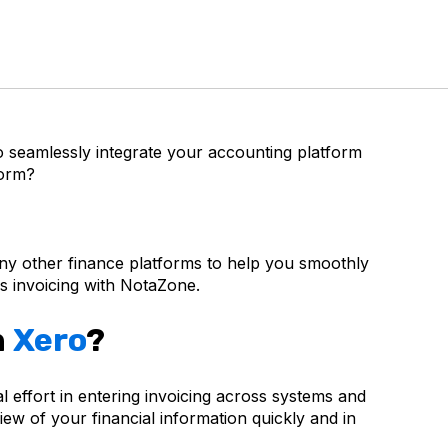
 seamlessly integrate your accounting platform
form?
ny other finance platforms to help you smoothly
 invoicing with NotaZone.
h
Xero
?
effort in entering invoicing across systems and
ew of your financial information quickly and in