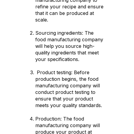
refine your recipe and ensure
that it can be produced at
scale.
Sourcing ingredients: The
food manufacturing company
will help you source high-
quality ingredients that meet
your specifications.
Product testing: Before
production begins, the food
manufacturing company will
conduct product testing to
ensure that your product
meets your quality standards.
Production: The food
manufacturing company will
produce your product at