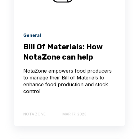
General
Bill Of Materials: How
NotaZone can help
NotaZone empowers food producers
to manage their Bill of Materials to
enhance food production and stock
control
NOTA ZONE
MAR 17, 2023