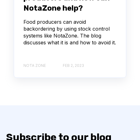
NotaZone help?
Food producers can avoid
backordering by using stock control
systems like NotaZone. The blog
discusses what it is and how to avoid it.
NOTA ZONE
FEB 2, 2023
Subscribe to our blog