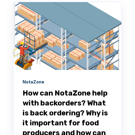
NotaZone
How can NotaZone help
with backorders? What
is back ordering? Why is
it important for food
producers and how can