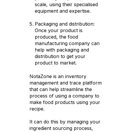
scale, using their specialised
equipment and expertise.
Packaging and distribution:
Once your product is
produced, the food
manufacturing company can
help with packaging and
distribution to get your
product to market.
NotaZone is an inventory
management and trace platform
that can help streamline the
process of using a company to
make food products using your
recipe.
It can do this by managing your
ingredient sourcing process,