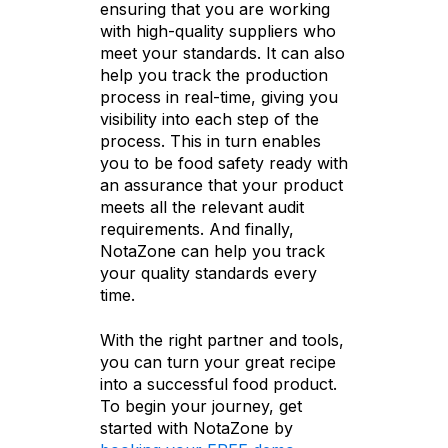
ensuring that you are working
with high-quality suppliers who
meet your standards. It can also
help you track the production
process in real-time, giving you
visibility into each step of the
process. This in turn enables
you to be food safety ready with
an assurance that your product
meets all the relevant audit
requirements. And finally,
NotaZone can help you track
your quality standards every
time.
With the right partner and tools,
you can turn your great recipe
into a successful food product.
To begin your journey, get
started with NotaZone by