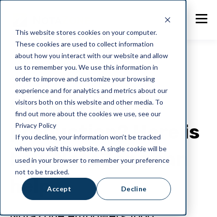
This website stores cookies on your computer.
These cookies are used to collect information
about how you interact with our website and allow
us to remember you. We use this information in
order to improve and customize your browsing
General
experience and for analytics and metrics about our
Outsourcing
visitors both on this website and other media. To
find out more about the cookies we use, see our
production? Here is
Privacy Policy
If you decline, your information won’t be tracked
when you visit this website. A single cookie will be
how NotaZone can
used in your browser to remember your preference
not to be tracked.
help
Accept
Decline
NotaZone empowers food