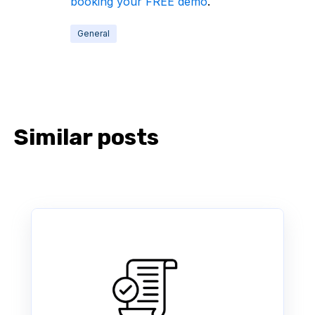
booking your FREE demo
.
General
Similar posts