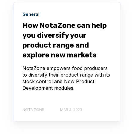
General
How NotaZone can help
you diversify your
product range and
explore new markets
NotaZone empowers food producers
to diversify their product range with its
stock control and New Product
Development modules.
NOTA ZONE
MAR 3, 2023