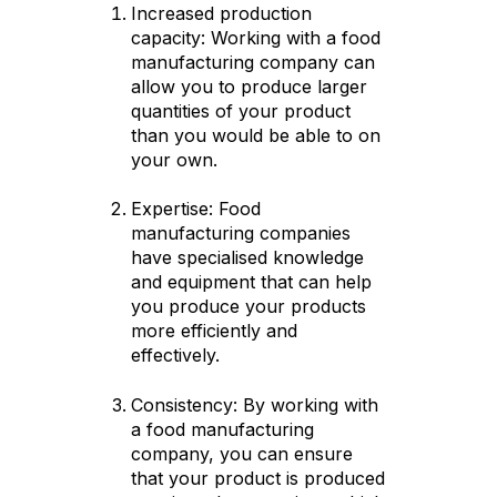
Increased production
capacity: Working with a food
manufacturing company can
allow you to produce larger
quantities of your product
than you would be able to on
your own.
Expertise: Food
manufacturing companies
have specialised knowledge
and equipment that can help
you produce your products
more efficiently and
effectively.
Consistency: By working with
a food manufacturing
company, you can ensure
that your product is produced