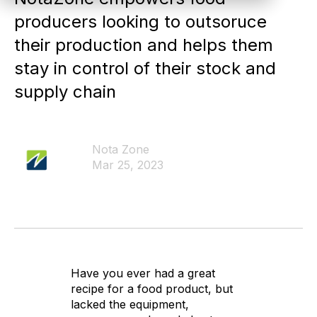
producers looking to outsoruce
their production and helps them
stay in control of their stock and
supply chain
Nota Zone
Mar 25, 2023
Have you ever had a great
recipe for a food product, but
lacked the equipment,