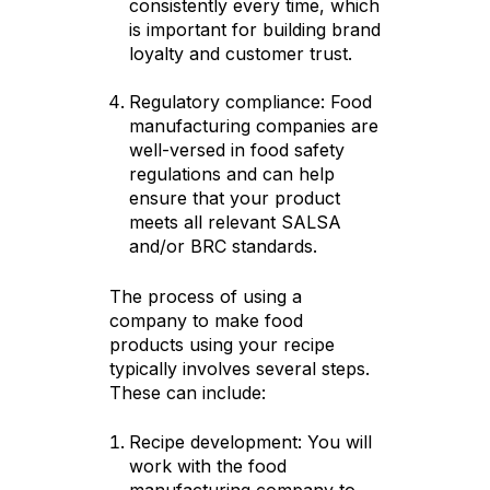
consistently every time, which
is important for building brand
loyalty and customer trust.
Regulatory compliance: Food
manufacturing companies are
well-versed in food safety
regulations and can help
ensure that your product
meets all relevant SALSA
and/or BRC standards.
The process of using a
company to make food
products using your recipe
typically involves several steps.
These can include:
Recipe development: You will
work with the food
manufacturing company to