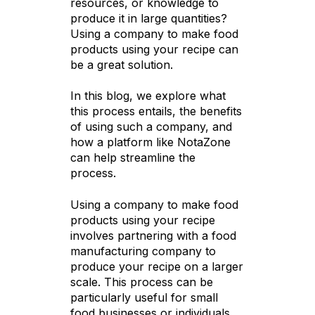
resources, or knowledge to
produce it in large quantities?
Using a company to make food
products using your recipe can
be a great solution.
In this blog, we explore what
this process entails, the benefits
of using such a company, and
how a platform like NotaZone
can help streamline the
process.
Using a company to make food
products using your recipe
involves partnering with a food
manufacturing company to
produce your recipe on a larger
scale. This process can be
particularly useful for small
food businesses or individuals