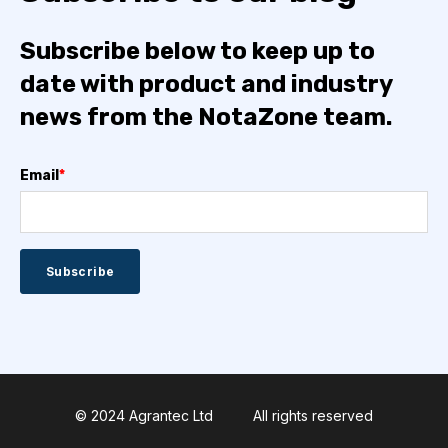
Subscribe below to keep up to
date with product and industry
news from the NotaZone team.
Email
*
© 2024 Agrantec Ltd
All rights reserved