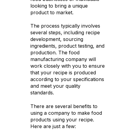
looking to bring a unique
product to market.
The process typically involves
several steps, including recipe
development, sourcing
ingredients, product testing, and
production. The food
manufacturing company will
work closely with you to ensure
that your recipe is produced
according to your specifications
and meet your quality
standards.
There are several benefits to
using a company to make food
products using your recipe.
Here are just a few: