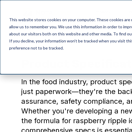
Product
P
This website stores cookies on your computer. These cookies are u
allow us to remember you. We use this information in order to imp
about our visitors both on this website and other media. To find o
If you decline, your information won’t be tracked when you visit th
preference not to be tracked.
NotaZone
Product Specificat
In the food industry, product spe
just paperwork—they're the back
assurance, safety compliance, a
Whether you're developing a new
the formula for raspberry ripple 
comprehensive specs is essential