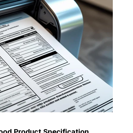
ood Product Specification