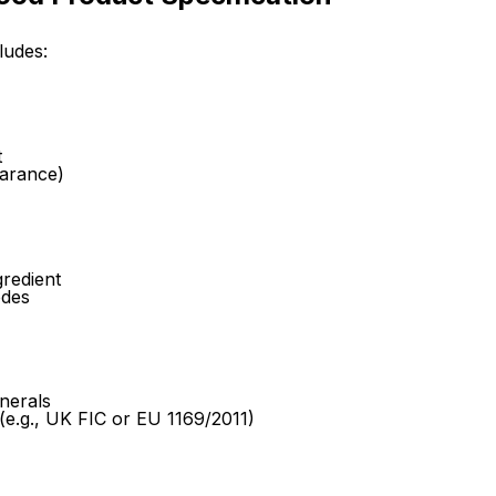
ludes:
t
earance)
gredient
odes
nerals
 (e.g., UK FIC or EU 1169/2011)