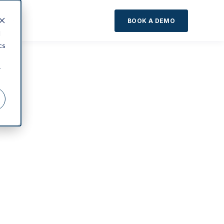
About
BOOK A DEMO
d
cs
r