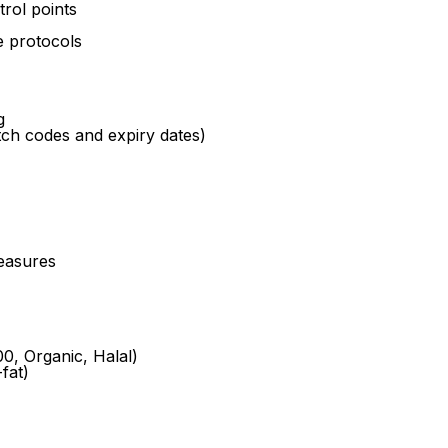
trol points
 protocols
g
tch codes and expiry dates)
easures
00, Organic, Halal)
fat)