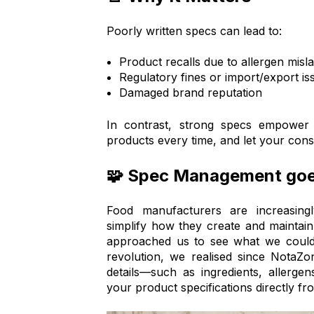
Poorly written specs can lead to:
Product recalls due to allergen misla
Regulatory fines or import/export is
Damaged brand reputation
In contrast, strong specs empower t
products every time, and let your con
🧩 Spec Management goes
Food manufacturers are increasingl
simplify how they create and maintain
approached us to see what we could d
revolution, we realised since NotaZon
details—such as ingredients, allergen
your product specifications directly fr