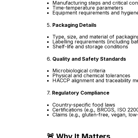
Manufacturing steps and critical con
Time-temperature parameters
Equipment requirements and hygiene
5.
Packaging Details
Type, size, and material of packagin
Labelling requirements (including ba
Shelf-life and storage conditions
6.
Quality and Safety Standards
Microbiological criteria
Physical and chemical tolerances
HACCP alignment and traceability m
7.
Regulatory Compliance
Country-specific food laws
Certifications (e.g., BRCGS, ISO 220
Claims (e.g., gluten-free, vegan, low-
🚨 Why It Matters