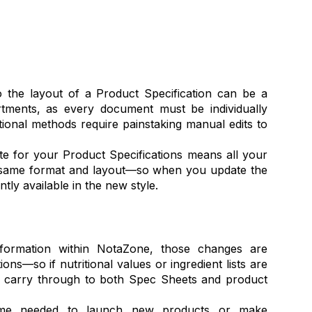
 the layout of a Product Specification can be a
rtments, as every document must be individually
tional methods require painstaking manual edits to
te for your Product Specifications means all your
 same format and layout—so when you update the
ntly available in the new style.
ormation within NotaZone, those changes are
ions—so if nutritional values or ingredient lists are
y carry through to both Spec Sheets and product
 time needed to launch new products or make