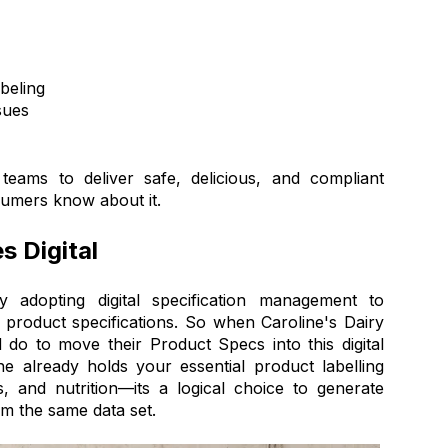
beling
sues
eams to deliver safe, delicious, and compliant
sumers know about it.
 Digital
y adopting digital specification management to
 product specifications. So when Caroline's Dairy
o to move their Product Specs into this digital
e already holds your essential product labelling
s, and nutrition—its a logical choice to generate
om the same data set.