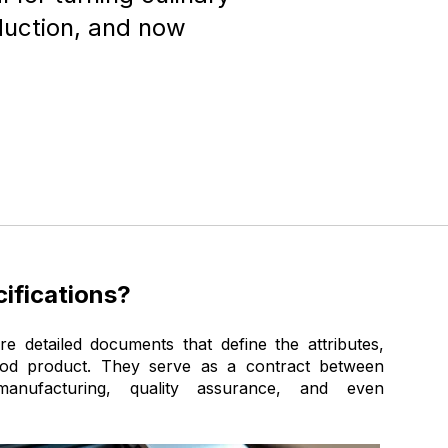
oduction, and now
ifications?
re detailed documents that define the attributes,
ood product. They serve as a contract between
anufacturing, quality assurance, and even