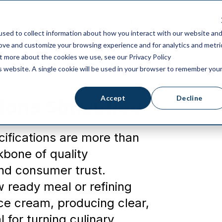
ricing
Integrations
Blog
Partners
sed to collect information about how you interact with our website an
rove and customize your browsing experience and for analytics and metri
ut more about the cookies we use, see our Privacy Policy
is website. A single cookie will be used in your browser to remember you
Accept
Decline
ions Simplified
cifications are more than
bone of quality
nd consumer trust.
 ready meal or refining
ice cream, producing clear,
 for turning culinary