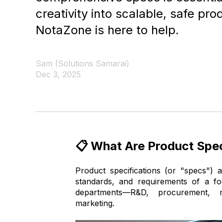
creativity into scalable, safe pr
NotaZone is here to help.
Sam (Solutions Samarai)
Dec 3, 2025
📋 What Are Product Spec
Product specifications (or "specs") a
standards, and requirements of a f
departments—R&D, procurement, m
marketing.