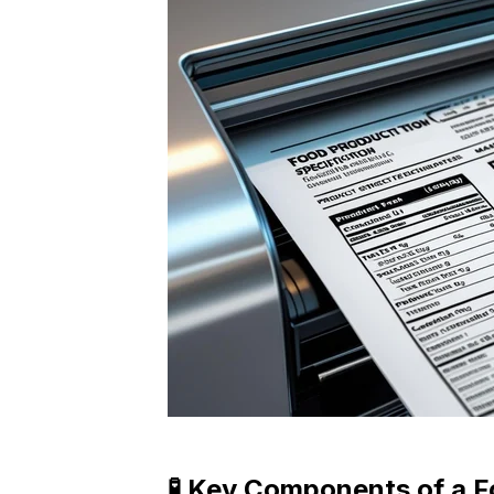
🧪 Key Components of a F