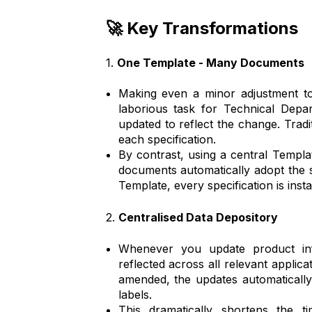
🚀 Key Transformations
1.
One Template - Many Documents
Making even a minor adjustment to
laborious task for Technical Depa
updated to reflect the change. Tradi
each specification.
By contrast, using a central Templa
documents automatically adopt the
Template, every specification is insta
2.
Centralised Data Depository
Whenever you update product inf
reflected across all relevant applicat
amended, the updates automaticall
labels.
This dramatically shortens the