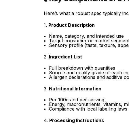
Here’s what a robust spec typically inc
1.
Product Description
Name, category, and intended use
Target consumer or market segmen
Sensory profile (taste, texture, app
2.
Ingredient List
Full breakdown with quantities
Source and quality grade of each in
Allergen declarations and additive c
3.
Nutritional Information
Per 100g and per serving
Energy, macronutrients, vitamins, mi
Compliance with local labelling laws
4.
Processing Instructions