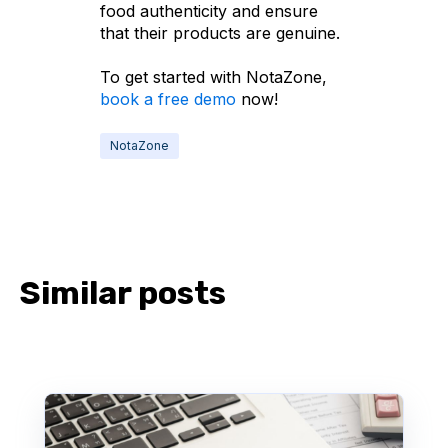
food authenticity and ensure
that their products are genuine.
To get started with NotaZone,
book a free demo
now!
NotaZone
Similar posts