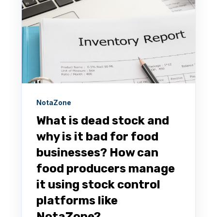
NotaZone
What is dead stock and
why is it bad for food
businesses? How can
food producers manage
it using stock control
platforms like
NotaZone?