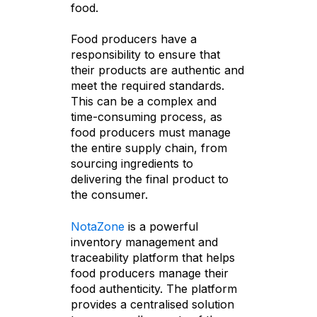
food.
Food producers have a
responsibility to ensure that
their products are authentic and
meet the required standards.
This can be a complex and
time-consuming process, as
food producers must manage
the entire supply chain, from
sourcing ingredients to
delivering the final product to
the consumer.
NotaZone
is a powerful
inventory management and
traceability platform that helps
food producers manage their
food authenticity. The platform
provides a centralised solution