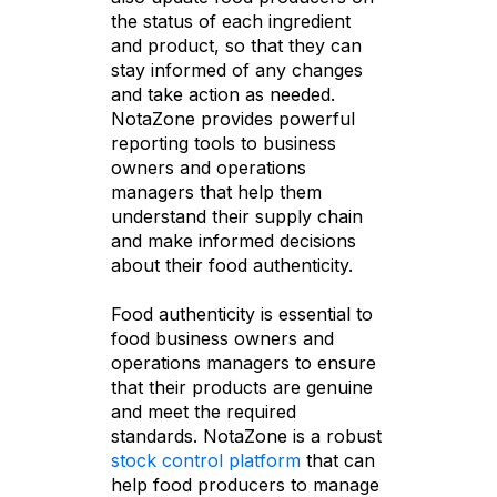
the status of each ingredient
and product, so that they can
stay informed of any changes
and take action as needed.
NotaZone provides powerful
reporting tools to business
owners and operations
managers that help them
understand their supply chain
and make informed decisions
about their food authenticity.
Food authenticity is essential to
food business owners and
operations managers to ensure
that their products are genuine
and meet the required
standards. NotaZone is a robust
stock control platform
that can
help food producers to manage