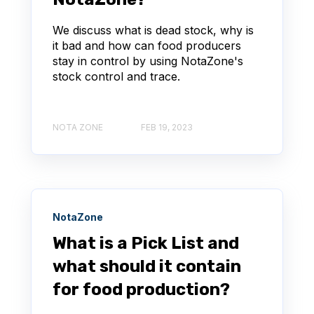
We discuss what is dead stock, why is
it bad and how can food producers
stay in control by using NotaZone's
stock control and trace.
NOTA ZONE
FEB 19, 2023
NotaZone
What is a Pick List and
what should it contain
for food production?