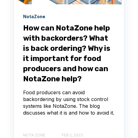
NotaZone
How can NotaZone help
with backorders? What
is back ordering? Why is
it important for food
producers and how can
NotaZone help?
Food producers can avoid
backordering by using stock control
systems like NotaZone. The blog
discusses what it is and how to avoid it.
NOTA ZONE
FEB 2, 2023