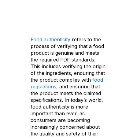
Food authenticity
refers to the
process of verifying that a food
product is genuine and meets
the required FDF standards.
This includes verifying the origin
of the ingredients, enduring that
the product complies with
food
regulations
, and ensuring that
the product meets the claimed
specifications. In today’s world,
food authenticity is more
important than ever, as
consumers are becoming
increasingly concerned about
the quality and safety of their