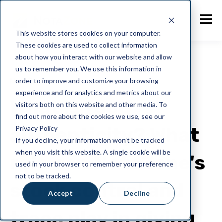
This website stores cookies on your computer.
These cookies are used to collect information
about how you interact with our website and allow
us to remember you. We use this information in
order to improve and customize your browsing
NotaZone
experience and for analytics and metrics about our
What is food
visitors both on this website and other media. To
find out more about the cookies we use, see our
authenticity? What
Privacy Policy
If you decline, your information won’t be tracked
when you visit this website. A single cookie will be
role can NotaZone's
used in your browser to remember your preference
not to be tracked.
stock control and
Accept
Decline
trace play in giving