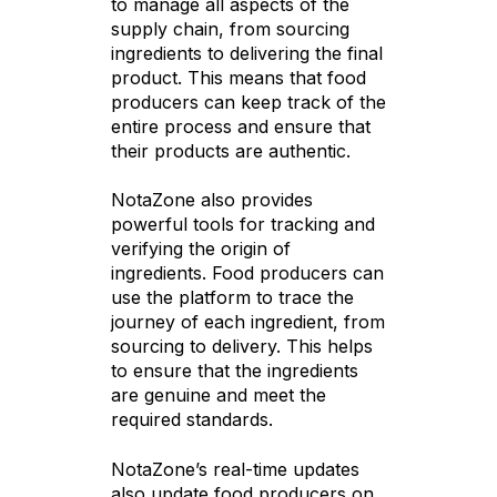
to manage all aspects of the
supply chain, from sourcing
ingredients to delivering the final
product. This means that food
producers can keep track of the
entire process and ensure that
their products are authentic.
NotaZone also provides
powerful tools for tracking and
verifying the origin of
ingredients. Food producers can
use the platform to trace the
journey of each ingredient, from
sourcing to delivery. This helps
to ensure that the ingredients
are genuine and meet the
required standards.
NotaZone’s real-time updates
also update food producers on