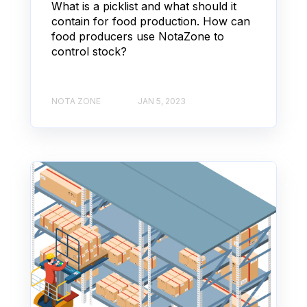
What is a picklist and what should it
contain for food production. How can
food producers use NotaZone to
control stock?
NOTA ZONE
JAN 5, 2023