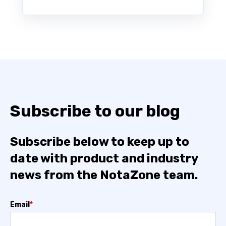
Subscribe to our blog
Subscribe below to keep up to
date with product and industry
news from the NotaZone team.
Email
*