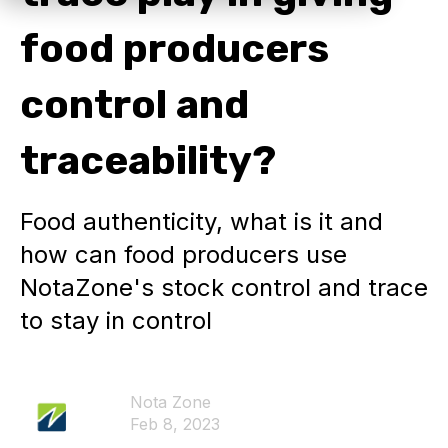
food producers
control and
traceability?
Food authenticity, what is it and
how can food producers use
NotaZone's stock control and trace
to stay in control
Nota Zone
Feb 8, 2023