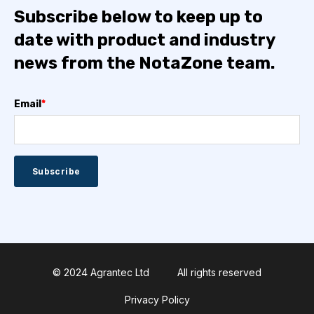
Subscribe below to keep up to
date with product and industry
news from the NotaZone team.
Email
*
© 2024 Agrantec Ltd
All rights reserved
Privacy Policy