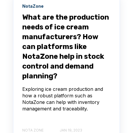
NotaZone
What are the production
needs of ice cream
manufacturers? How
can platforms like
NotaZone help in stock
control and demand
planning?
Exploring ice cream production and
how a robust platform such as
NotaZone can help with inventory
management and traceability.
NOTA ZONE
JAN 19, 2023