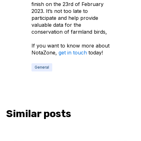
finish on the 23rd of February
2023. It’s not too late to
participate and help provide
valuable data for the
conservation of farmland birds,
If you want to know more about
NotaZone,
get in touch
today!
General
Similar posts