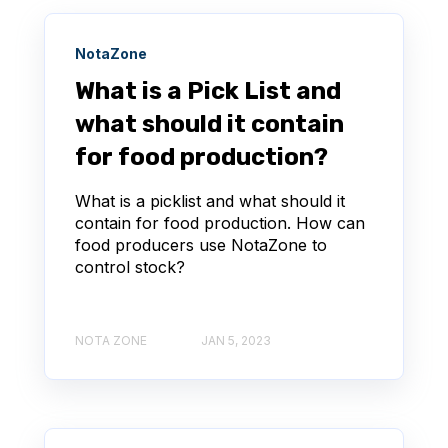
NotaZone
What is a Pick List and
what should it contain
for food production?
What is a picklist and what should it
contain for food production. How can
food producers use NotaZone to
control stock?
NOTA ZONE
JAN 5, 2023