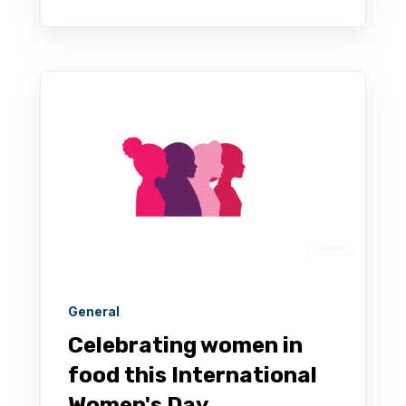
General
Celebrating women in
food this International
Women's Day