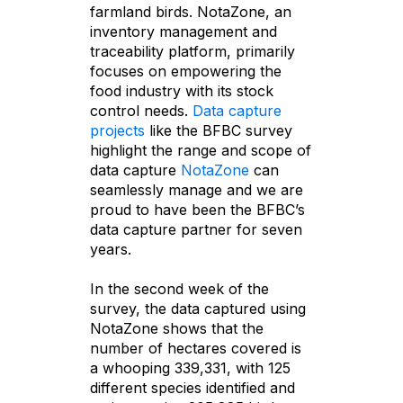
farmland birds. NotaZone, an
inventory management and
traceability platform, primarily
focuses on empowering the
food industry with its stock
control needs.
Data capture
projects
like the BFBC survey
highlight the range and scope of
data capture
NotaZone
can
seamlessly manage and we are
proud to have been the BFBC’s
data capture partner for seven
years.
In the second week of the
survey, the data captured using
NotaZone shows that the
number of hectares covered is
a whooping 339,331, with 125
different species identified and