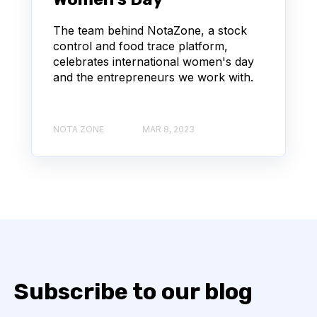
The team behind NotaZone, a stock
control and food trace platform,
celebrates international women's day
and the entrepreneurs we work with.
NOTA ZONE
MAR 8, 2023
Subscribe to our blog