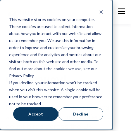
This website stores cookies on your computer.
These cookies are used to collect information
about how you interact with our website and allow
us to remember you. We use this information in
order to improve and customize your browsing
General
experience and for analytics and metrics about our
BFBC survey
visitors both on this website and other media. To
find out more about the cookies we use, see our
underway!
Privacy Policy
If you decline, your information won’t be tracked
when you visit this website. A single cookie will be
The BFBC survey hosted on
used in your browser to remember your preference
not to be tracked.
NotaZone is currently underway
Accept
Decline
and is a data capture project to
count birds across the UK