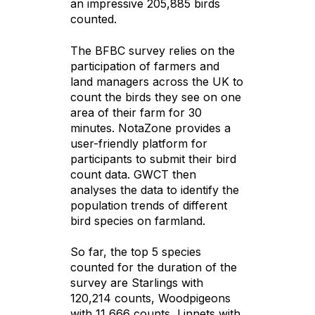
an impressive 205,885 birds
counted.
The BFBC survey relies on the
participation of farmers and
land managers across the UK to
count the birds they see on one
area of their farm for 30
minutes. NotaZone provides a
user-friendly platform for
participants to submit their bird
count data. GWCT then
analyses the data to identify the
population trends of different
bird species on farmland.
So far, the top 5 species
counted for the duration of the
survey are Starlings with
120,214 counts, Woodpigeons
with 11,666 counts, Linnets with