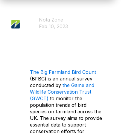
Nota Zone
Feb 10, 2023
The Big Farmland Bird Count
(BFBC) is an annual survey
conducted by
the Game and
Wildlife Conservation Trust
(GWCT)
to monitor the
population trends of bird
species on farmland across the
UK. The survey aims to provide
essential data to support
conservation efforts for