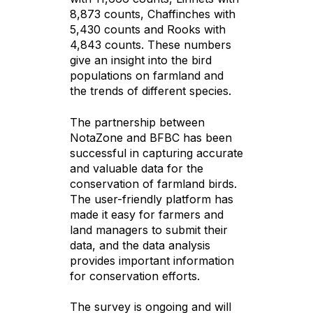
8,873 counts, Chaffinches with
5,430 counts and Rooks with
4,843 counts. These numbers
give an insight into the bird
populations on farmland and
the trends of different species.
The partnership between
NotaZone and BFBC has been
successful in capturing accurate
and valuable data for the
conservation of farmland birds.
The user-friendly platform has
made it easy for farmers and
land managers to submit their
data, and the data analysis
provides important information
for conservation efforts.
The survey is ongoing and will