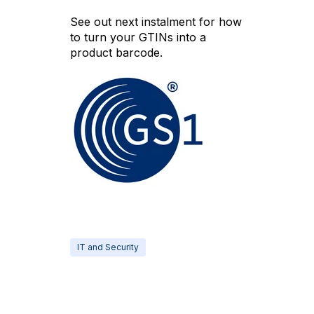
See out next instalment for how
to turn your GTINs into a
product barcode.
IT and Security