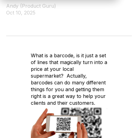
Andy (Product Guru)
Oct 10, 2025
What is a barcode, is it just a set
of lines that magically turn into a
price at your local
supermarket? Actually,
barcodes can do many different
things for you and getting them
right is a great way to help your
clients and their customers.