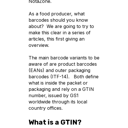
NotaZone.
As a food producer, what
barcodes should you know
about? We are going to try to
make this clear in a series of
articles, this first giving an
overview.
The main barcode variants to be
aware of are product barcodes
(EANs) and outer packaging
barcodes (ITF-14). Both define
what is inside the packet or
packaging and rely on a GTIN
number, issued by GS1
worldwide through its local
country offices.
What is a GTIN?