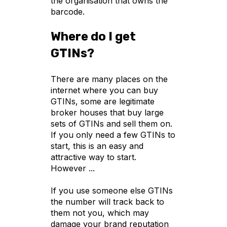
the organisation that owns the
barcode.
Where do I get
GTINs?
There are many places on the
internet where you can buy
GTINs, some are legitimate
broker houses that buy large
sets of GTINs and sell them on.
If you only need a few GTINs to
start, this is an easy and
attractive way to start.
However ...
If you use someone else GTINs
the number will track back to
them not you, which may
damage your brand reputation