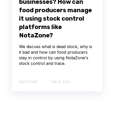
businesses? How can
food producers manage
it using stock control
platforms like
NotaZone?
We discuss what is dead stock, why is
it bad and how can food producers
stay in control by using NotaZone's
stock control and trace.
NOTA ZONE
FEB 19, 2023