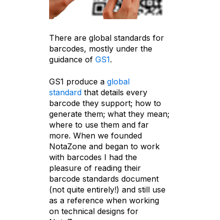
There are global standards for
barcodes, mostly under the
guidance of
GS1
.
GS1 produce a
global
standard
that details every
barcode they support; how to
generate them; what they mean;
where to use them and far
more. When we founded
NotaZone and began to work
with barcodes I had the
pleasure of reading their
barcode standards document
(not quite entirely!) and still use
as a reference when working
on technical designs for