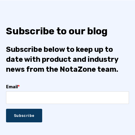
Subscribe to our blog
Subscribe below to keep up to
date with product and industry
news from the NotaZone team.
Email
*