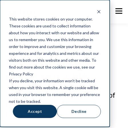
This website stores cookies on your computer.
These cookies are used to collect information
about how you interact with our website and allow
us to remember you. We use this information in
order to improve and customize your browsing
IT and Security
experience and for analytics and metrics about our
Making barcodes
visitors both on this website and other media. To
find out more about the cookies we use, see our
black and white
Privacy Policy
If you decline, your information won’t be tracked
when you visit this website. A single cookie will be
Understand the different types of
used in your browser to remember your preference
not to be tracked.
barcode available to a food
Accept
Decline
business.