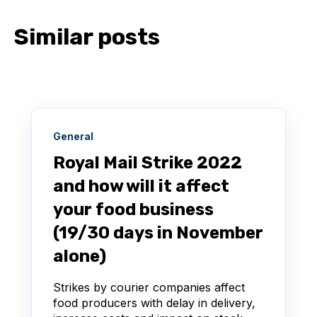
Similar posts
General
Royal Mail Strike 2022
and how will it affect
your food business
(19/30 days in November
alone)
Strikes by courier companies affect
food producers with delay in delivery,