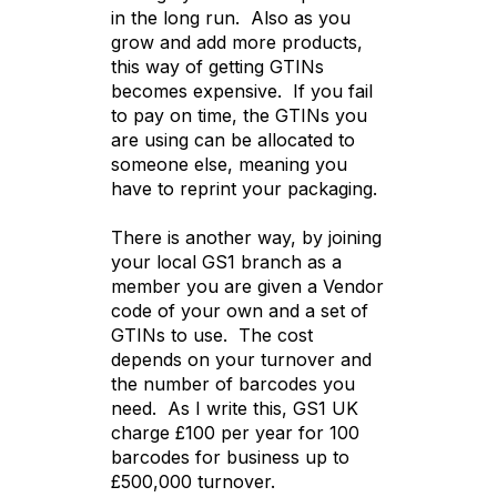
in the long run. Also as you
grow and add more products,
this way of getting GTINs
becomes expensive. If you fail
to pay on time, the GTINs you
are using can be allocated to
someone else, meaning you
have to reprint your packaging.
There is another way, by joining
your local GS1 branch as a
member you are given a Vendor
code of your own and a set of
GTINs to use. The cost
depends on your turnover and
the number of barcodes you
need. As I write this, GS1 UK
charge £100 per year for 100
barcodes for business up to
£500,000 turnover.