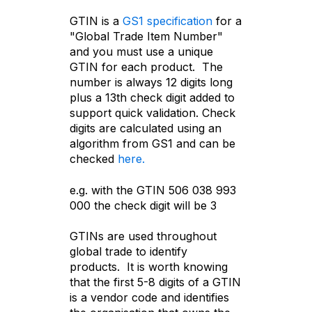
GTIN is a
GS1 specification
for a
"Global Trade Item Number"
and you must use a unique
GTIN for each product. The
number is always 12 digits long
plus a 13th check digit added to
support quick validation. Check
digits are calculated using an
algorithm from GS1 and can be
checked
here.
e.g. with the GTIN
506 038 993
000 the check digit will be 3
GTINs are used throughout
global trade to identify
products. It is worth knowing
that the first 5-8 digits of a GTIN
is a vendor code and identifies