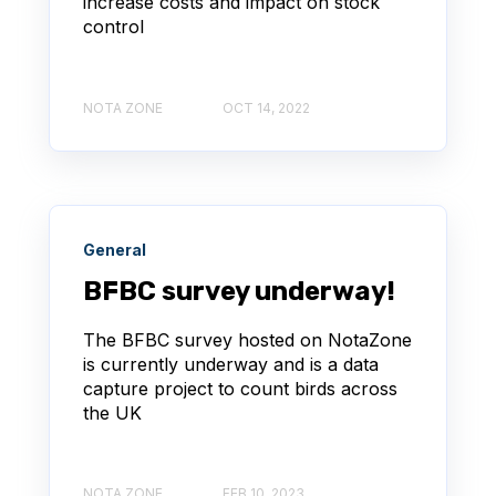
increase costs and impact on stock
control
NOTA ZONE
OCT 14, 2022
General
BFBC survey underway!
The BFBC survey hosted on NotaZone
is currently underway and is a data
capture project to count birds across
the UK
NOTA ZONE
FEB 10, 2023