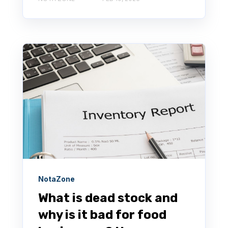
NotaZone
What is dead stock and
why is it bad for food