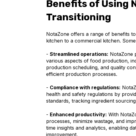
Benefits of Using 
Transitioning
NotaZone offers a range of benefits to
kitchen to a commercial kitchen. Some 
-
Streamlined operations:
NotaZone p
various aspects of food production, i
production scheduling, and quality con
efficient production processes.
-
Compliance with regulations:
NotaZo
health and safety regulations by provi
standards, tracking ingredient sourcing
-
Enhanced productivity:
With NotaZo
processes, minimize wastage, and impro
time insights and analytics, enabling 
improvement.