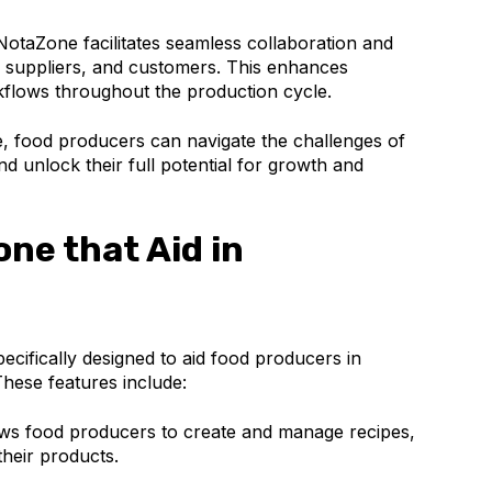
otaZone facilitates seamless collaboration and
uppliers, and customers. This enhances
flows throughout the production cycle.
e, food producers can navigate the challenges of
nd unlock their full potential for growth and
ne that Aid in
ecifically designed to aid food producers in
These features include:
s food producers to create and manage recipes,
heir products.