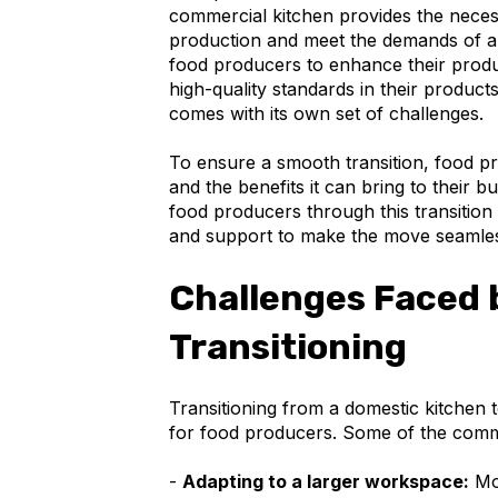
commercial kitchen provides the neces
production and meet the demands of a 
food producers to enhance their produc
high-quality standards in their produc
comes with its own set of challenges.
To ensure a smooth transition, food pr
and the benefits it can bring to their b
food producers through this transition
and support to make the move seamles
Challenges Faced 
Transitioning
Transitioning from a domestic kitchen 
for food producers. Some of the comm
-
Adapting to a larger workspace:
Mov