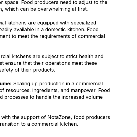
r space. Food producers need to adjust to the
n, which can be overwhelming at first.
l kitchens are equipped with specialized
adily available in a domestic kitchen. Food
ment to meet the requirements of commercial
ial kitchens are subject to strict health and
t ensure that their operations meet these
safety of their products.
lume:
Scaling up production in a commercial
 of resources, ingredients, and manpower. Food
d processes to handle the increased volume
 with the support of NotaZone, food producers
ansition to a commercial kitchen.