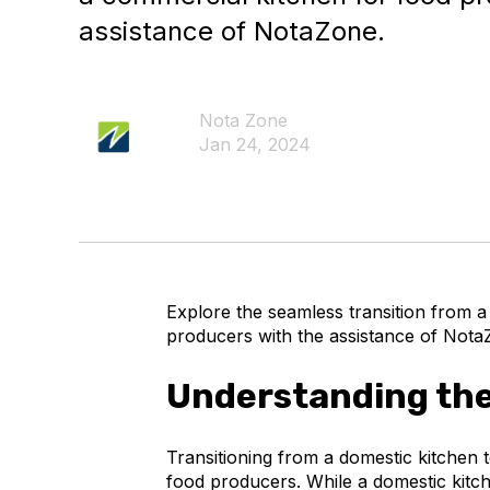
assistance of NotaZone.
Nota Zone
Jan 24, 2024
Explore the seamless transition from a
producers with the assistance of Nota
Understanding the
Transitioning from a domestic kitchen t
food producers. While a domestic kitche