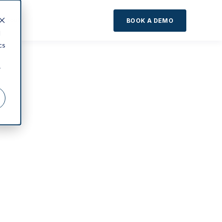
About
BOOK A DEMO
d
cs
r