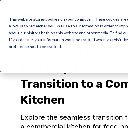
Product
P
This website stores cookies on your computer. These cookies are u
allow us to remember you. We use this information in order to imp
about our visitors both on this website and other media. To find o
If you decline, your information won’t be tracked when you visit th
preference not to be tracked.
Making the Move:
Can Help Food Pro
Transition to a Co
Kitchen
Explore the seamless transition 
a commercial kitchen for food pr