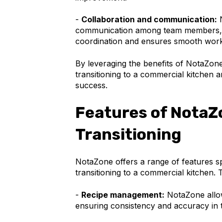
-
Collaboration and communication:
N
communication among team members, s
coordination and ensures smooth work
By leveraging the benefits of NotaZon
transitioning to a commercial kitchen a
success.
Features of NotaZo
Transitioning
NotaZone offers a range of features sp
transitioning to a commercial kitchen. 
-
Recipe management:
NotaZone allow
ensuring consistency and accuracy in t