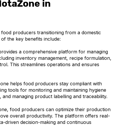
NotaZone in
 food producers transitioning from a domestic
of the key benefits include:
rovides a comprehensive platform for managing
ncluding inventory management, recipe formulation,
trol. This streamlines operations and ensures
ne helps food producers stay compliant with
ding tools for monitoring and maintaining hygiene
, and managing product labelling and traceability.
ne, food producers can optimize their production
ve overall productivity. The platform offers real-
data-driven decision-making and continuous