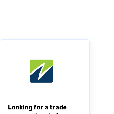
Looking for a trade