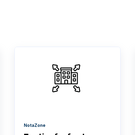
NotaZone