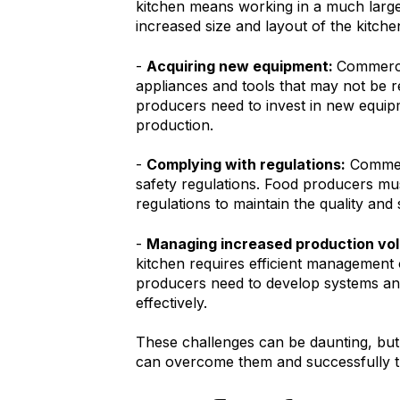
kitchen means working in a much large
increased size and layout of the kitche
-
Acquiring new equipment:
Commercia
appliances and tools that may not be re
producers need to invest in new equip
production.
-
Complying with regulations:
Commerc
safety regulations. Food producers mus
regulations to maintain the quality and 
-
Managing increased production vo
kitchen requires efficient management
producers need to develop systems an
effectively.
These challenges can be daunting, but
can overcome them and successfully tr