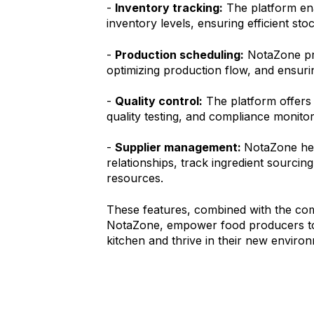
-
Inventory tracking:
The platform en
inventory levels, ensuring efficient st
-
Production scheduling:
NotaZone pro
optimizing production flow, and ensurin
-
Quality control:
The platform offers 
quality testing, and compliance monitor
-
Supplier management:
NotaZone hel
relationships, track ingredient sourcing
resources.
These features, combined with the co
NotaZone, empower food producers to
kitchen and thrive in their new enviro