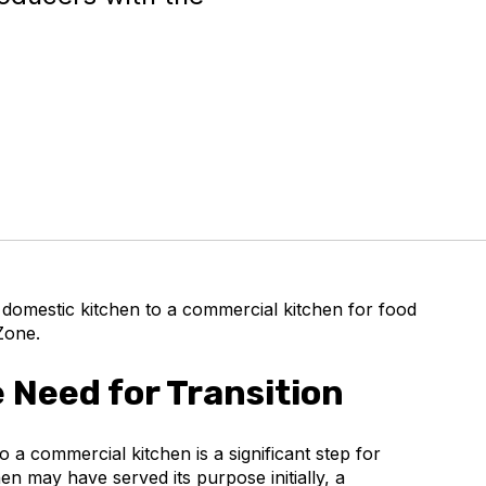
 domestic kitchen to a commercial kitchen for food
Zone.
 Need for Transition
o a commercial kitchen is a significant step for
n may have served its purpose initially, a