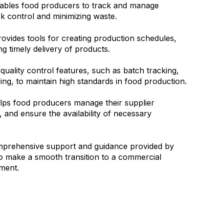
ables food producers to track and manage
ock control and minimizing waste.
vides tools for creating production schedules,
g timely delivery of products.
quality control features, such as batch tracking,
ing, to maintain high standards in food production.
ps food producers manage their supplier
, and ensure the availability of necessary
mprehensive support and guidance provided by
 make a smooth transition to a commercial
nment.