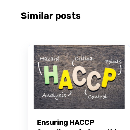
Similar posts
Ensuring HACCP