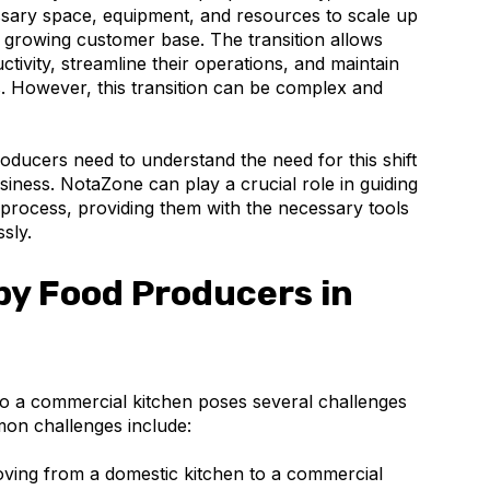
sary space, equipment, and resources to scale up
growing customer base. The transition allows
tivity, streamline their operations, and maintain
ts. However, this transition can be complex and
oducers need to understand the need for this shift
usiness. NotaZone can play a crucial role in guiding
 process, providing them with the necessary tools
sly.
by Food Producers in
to a commercial kitchen poses several challenges
on challenges include:
ing from a domestic kitchen to a commercial