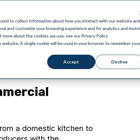
ricing
Integrations
Blog
Partners
sed to collect information about how you interact with our website an
rove and customize your browsing experience and for analytics and metri
ut more about the cookies we use, see our Privacy Policy
is website. A single cookie will be used in your browser to remember you
 How NotaZone
Accept
Decline
ducers
mmercial
from a domestic kitchen to
oducers with the