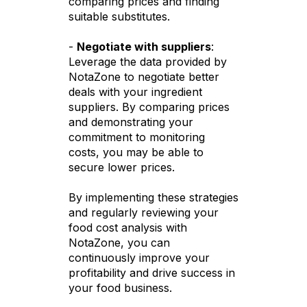
comparing prices and finding
suitable substitutes.
-
Negotiate with suppliers
:
Leverage the data provided by
NotaZone to negotiate better
deals with your ingredient
suppliers. By comparing prices
and demonstrating your
commitment to monitoring
costs, you may be able to
secure lower prices.
By implementing these strategies
and regularly reviewing your
food cost analysis with
NotaZone, you can
continuously improve your
profitability and drive success in
your food business.