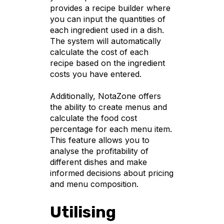
provides a recipe builder where
you can input the quantities of
each ingredient used in a dish.
The system will automatically
calculate the cost of each
recipe based on the ingredient
costs you have entered.
Additionally, NotaZone offers
the ability to create menus and
calculate the food cost
percentage for each menu item.
This feature allows you to
analyse the profitability of
different dishes and make
informed decisions about pricing
and menu composition.
Utilising