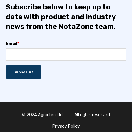
Subscribe below to keep up to
date with product and industry
news from the NotaZone team.
Email
*
© 2024 Agrantec Ltd
All rights reserved
Privacy Policy