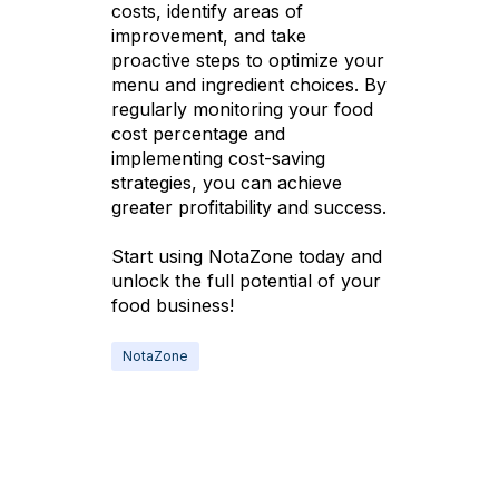
costs, identify areas of
improvement, and take
proactive steps to optimize your
menu and ingredient choices. By
regularly monitoring your food
cost percentage and
implementing cost-saving
strategies, you can achieve
greater profitability and success.
Start using NotaZone today and
unlock the full potential of your
food business!
NotaZone