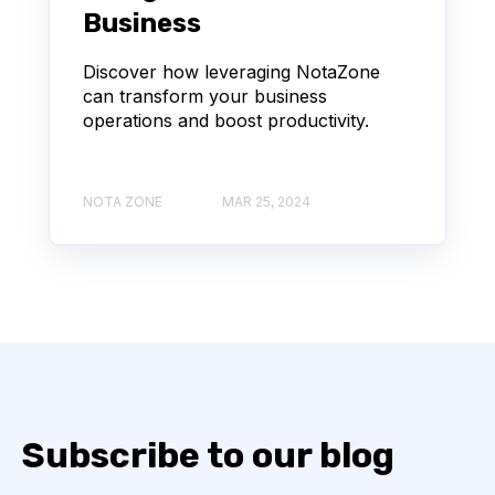
Business
Discover how leveraging NotaZone
can transform your business
operations and boost productivity.
NOTA ZONE
MAR 25, 2024
Subscribe to our blog