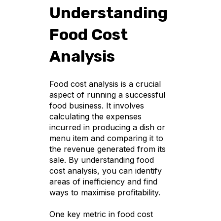
Understanding
Food Cost
Analysis
Food cost analysis is a crucial
aspect of running a successful
food business. It involves
calculating the expenses
incurred in producing a dish or
menu item and comparing it to
the revenue generated from its
sale. By understanding food
cost analysis, you can identify
areas of inefficiency and find
ways to maximise profitability.
One key metric in food cost