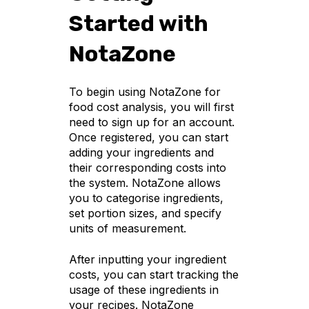
Started with
NotaZone
To begin using NotaZone for
food cost analysis, you will first
need to sign up for an account.
Once registered, you can start
adding your ingredients and
their corresponding costs into
the system. NotaZone allows
you to categorise ingredients,
set portion sizes, and specify
units of measurement.
After inputting your ingredient
costs, you can start tracking the
usage of these ingredients in
your recipes. NotaZone