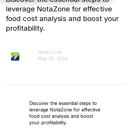
leverage NotaZone for effective
food cost analysis and boost your
profitability.
Nota Zone
Mar 25, 2024
Discover the essential steps to
leverage NotaZone for effective
food cost analysis and boost
your profitability.