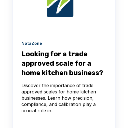
NotaZone
Looking for a trade
approved scale for a
home kitchen business?
Discover the importance of trade
approved scales for home kitchen
businesses. Learn how precision,
compliance, and calibration play a
crucial role in...