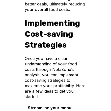
better deals, ultimately reducing
your overall food costs.
Implementing
Cost-saving
Strategies
Once you have a clear
understanding of your food
costs through NotaZone's
analysis, you can implement
cost-saving strategies to
maximise your profitability. Here
are a few ideas to get you
started:
-
Streamline your menu: