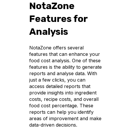
NotaZone
Features for
Analysis
NotaZone offers several
features that can enhance your
food cost analysis. One of these
features is the ability to generate
reports and analyse data. With
just a few clicks, you can
access detailed reports that
provide insights into ingredient
costs, recipe costs, and overall
food cost percentage. These
reports can help you identify
areas of improvement and make
data-driven decisions.