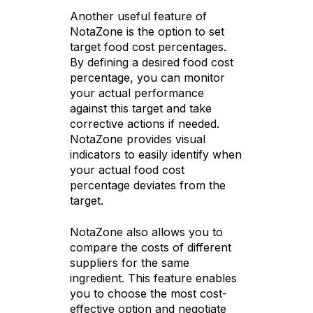
Another useful feature of
NotaZone is the option to set
target food cost percentages.
By defining a desired food cost
percentage, you can monitor
your actual performance
against this target and take
corrective actions if needed.
NotaZone provides visual
indicators to easily identify when
your actual food cost
percentage deviates from the
target.
NotaZone also allows you to
compare the costs of different
suppliers for the same
ingredient. This feature enables
you to choose the most cost-
effective option and negotiate