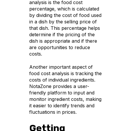
analysis is the food cost
percentage, which is calculated
by dividing the cost of food used
in a dish by the selling price of
that dish. This percentage helps
determine if the pricing of the
dish is appropriate and if there
are opportunities to reduce
costs.
Another important aspect of
food cost analysis is tracking the
costs of individual ingredients.
NotaZone provides a user-
friendly platform to input and
monitor ingredient costs, making
it easier to identify trends and
fluctuations in prices.
Getting