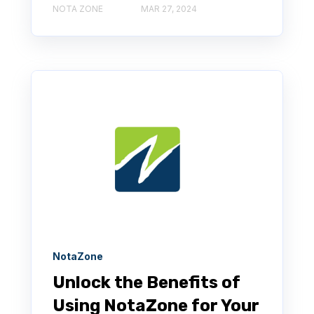
NOTA ZONE
MAR 27, 2024
NotaZone
Unlock the Benefits of
Using NotaZone for Your