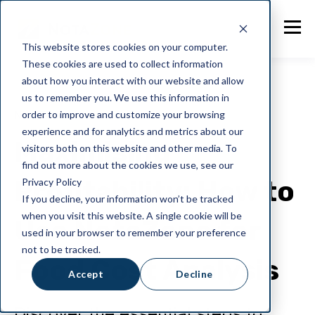
This website stores cookies on your computer.
These cookies are used to collect information
about how you interact with our website and allow
us to remember you. We use this information in
order to improve and customize your browsing
NotaZone
experience and for analytics and metrics about our
Maximising
visitors both on this website and other media. To
find out more about the cookies we use, see our
Profitability: How to
Privacy Policy
If you decline, your information won’t be tracked
when you visit this website. A single cookie will be
Use NotaZone for
used in your browser to remember your preference
not to be tracked.
Food Cost Analysis
Accept
Decline
Discover the essential steps to