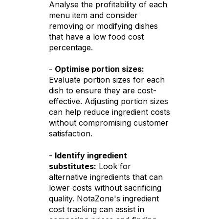
Analyse the profitability of each
menu item and consider
removing or modifying dishes
that have a low food cost
percentage.
-
Optimise portion sizes:
Evaluate portion sizes for each
dish to ensure they are cost-
effective. Adjusting portion sizes
can help reduce ingredient costs
without compromising customer
satisfaction.
-
Identify ingredient
substitutes:
Look for
alternative ingredients that can
lower costs without sacrificing
quality. NotaZone's ingredient
cost tracking can assist in