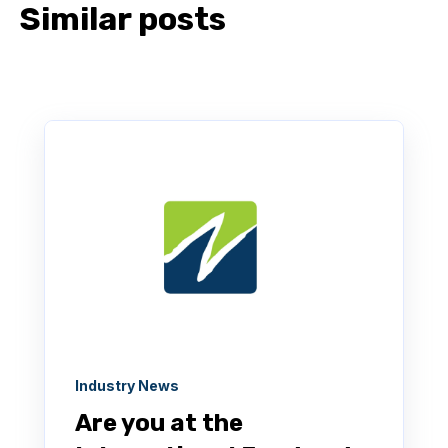
Similar posts
Industry News
Are you at the