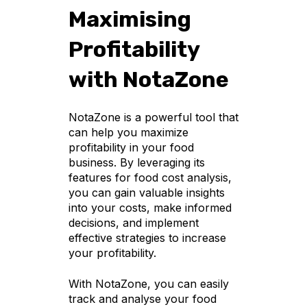
Maximising
Profitability
with NotaZone
NotaZone is a powerful tool that
can help you maximize
profitability in your food
business. By leveraging its
features for food cost analysis,
you can gain valuable insights
into your costs, make informed
decisions, and implement
effective strategies to increase
your profitability.
With NotaZone, you can easily
track and analyse your food