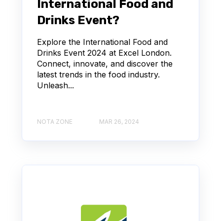
International Food and
Drinks Event?
Explore the International Food and
Drinks Event 2024 at Excel London.
Connect, innovate, and discover the
latest trends in the food industry.
Unleash...
NOTA ZONE
MAR 26, 2024