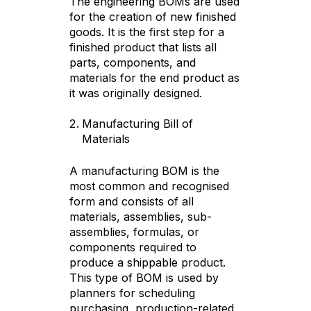
The engineering BOMs are used
for the creation of new finished
goods. It is the first step for a
finished product that lists all
parts, components, and
materials for the end product as
it was originally designed.
Manufacturing Bill of
Materials
A manufacturing BOM is the
most common and recognised
form and consists of all
materials, assemblies, sub-
assemblies, formulas, or
components required to
produce a shippable product.
This type of BOM is used by
planners for scheduling
purchasing, production-related