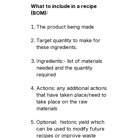
What to include in a recipe
(BOM):
The product being made
Target quantity to make for
these ingredients.
Ingredients:- list of materials
needed and the quantity
required
Actions: any additional actions
that have taken place/need to
take place on the raw
materials
Optional: historic yield which
can be used to modify future
recipes or improve waste