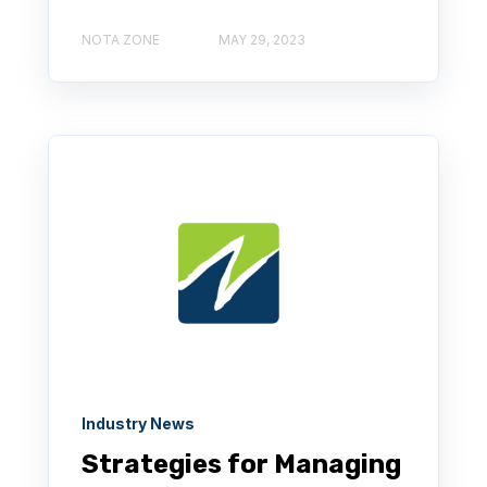
NOTA ZONE
MAY 29, 2023
Industry News
Strategies for Managing