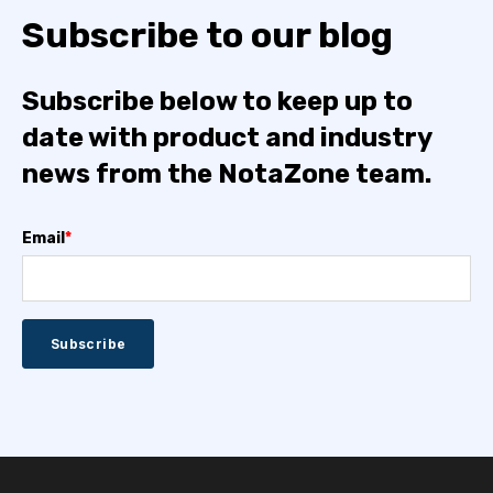
Subscribe to our blog
Subscribe below to keep up to
date with product and industry
news from the NotaZone team.
Email
*