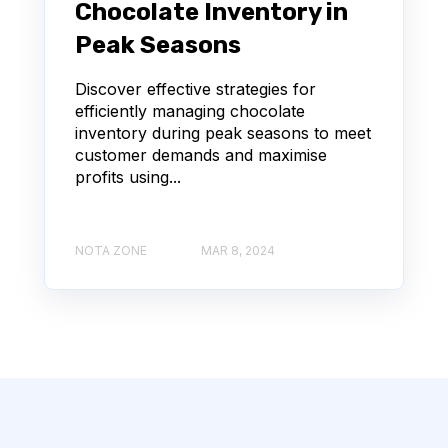
Chocolate Inventory in
Peak Seasons
Discover effective strategies for
efficiently managing chocolate
inventory during peak seasons to meet
customer demands and maximise
profits using...
NOTA ZONE
MAR 8, 2024