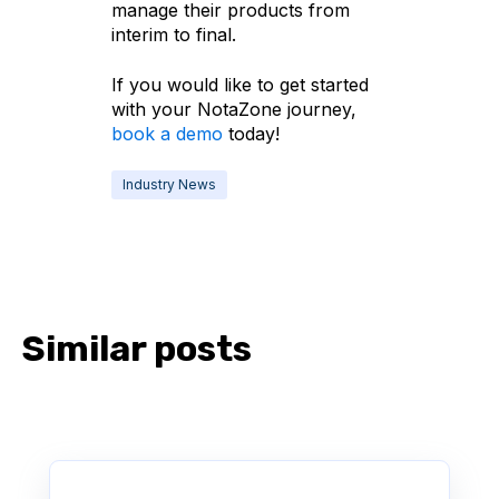
manage their products from
interim to final.
If you would like to get started
with your NotaZone journey,
book a demo
today!
Industry News
Similar posts