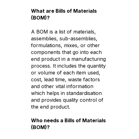
What are Bills of Materials
(BOM)?
A BOM is a list of materials,
assemblies, sub-assemblies,
formulations, mixes, or other
components that go into each
end product in a manufacturing
process. It includes the quantity
or volume of each item used,
cost, lead time, waste factors
and other vital information
which helps in standardisation
and provides quality control of
the end product.
Who needs a Bills of Materials
(BOM)?