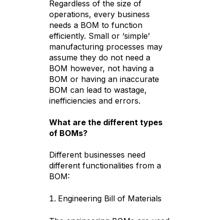
Regardless of the size of
operations, every business
needs a BOM to function
efficiently. Small or ‘simple’
manufacturing processes may
assume they do not need a
BOM however, not having a
BOM or having an inaccurate
BOM can lead to wastage,
inefficiencies and errors.
What are the different types
of BOMs?
Different businesses need
different functionalities from a
BOM:
Engineering Bill of Materials