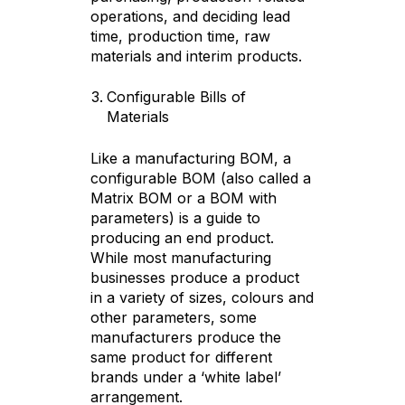
operations, and deciding lead
time, production time, raw
materials and interim products.
Configurable Bills of
Materials
Like a manufacturing BOM, a
configurable BOM (also called a
Matrix BOM or a BOM with
parameters) is a guide to
producing an end product.
While most manufacturing
businesses produce a product
in a variety of sizes, colours and
other parameters, some
manufacturers produce the
same product for different
brands under a ‘white label’
arrangement.