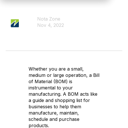
Nota Zone
Nov 4, 2022
Whether you are a small,
medium or large operation, a Bill
of Material (BOM) is
instrumental to your
manufacturing. A BOM acts like
a guide and shopping list for
businesses to help them
manufacture, maintain,
schedule and purchase
products.