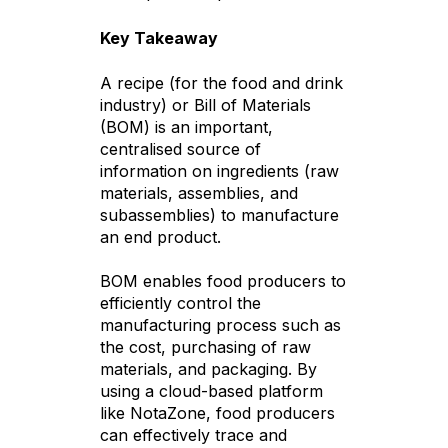
Key Takeaway
A recipe (for the food and drink
industry) or Bill of Materials
(BOM) is an important,
centralised source of
information on ingredients (raw
materials, assemblies, and
subassemblies) to manufacture
an end product.
BOM enables food producers to
efficiently control the
manufacturing process such as
the cost, purchasing of raw
materials, and packaging. By
using a cloud-based platform
like NotaZone, food producers
can effectively trace and