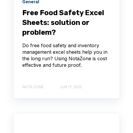
General
Free Food Safety Excel
Sheets: solution or
problem?
Do free food safety and inventory
management excel sheets help you in
the long run? Using NotaZone is cost
effective and future proof.
NOTA ZONE
JUN 17, 2022