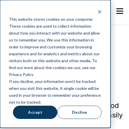
This website stores cookies on your computer.
These cookies are used to collect information
about how you interact with our website and allow
us to remember you. We use this information in
order to improve and customize your browsing
Industry News
experience and for analytics and metrics about our
What are Bills of
visitors both on this website and other media. To
find out more about the cookies we use, see our
Materials?
Privacy Policy
If you decline, your information won’t be tracked
when you visit this website. A single cookie will be
NotaZone enables you to
used in your browser to remember your preference
not to be tracked.
effectively trace and manage food
Accept
Decline
products from interim to final easily
and efficiently.