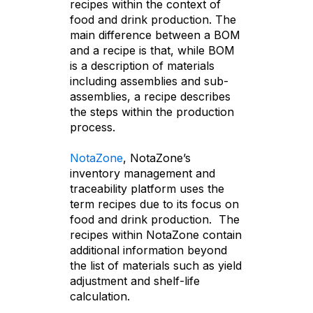
recipes within the context of
food and drink production. The
main difference between a BOM
and a recipe is that, while BOM
is a description of materials
including assemblies and sub-
assemblies, a recipe describes
the steps within the production
process.
NotaZone
, NotaZone’s
inventory management and
traceability platform uses the
term recipes due to its focus on
food and drink production. The
recipes within NotaZone contain
additional information beyond
the list of materials such as yield
adjustment and shelf-life
calculation.