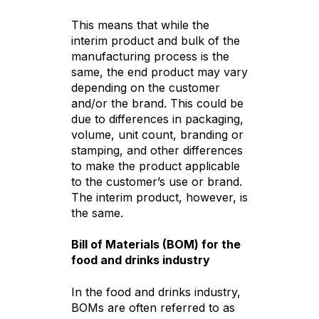
This means that while the
interim product and bulk of the
manufacturing process is the
same, the end product may vary
depending on the customer
and/or the brand. This could be
due to differences in packaging,
volume, unit count, branding or
stamping, and other differences
to make the product applicable
to the customer’s use or brand.
The interim product, however, is
the same.
Bill of Materials (BOM) for the
food and drinks industry
In the food and drinks industry,
BOMs are often referred to as