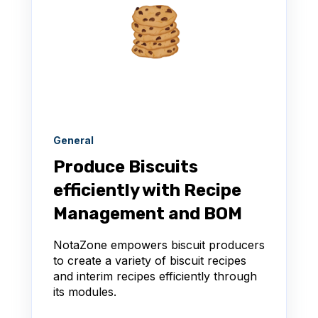
General
Produce Biscuits
efficiently with Recipe
Management and BOM
NotaZone empowers biscuit producers
to create a variety of biscuit recipes
and interim recipes efficiently through
its modules.