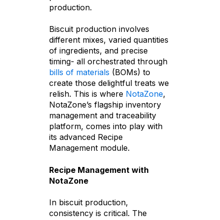
production.
Biscuit production involves
different mixes, varied quantities
of ingredients, and precise
timing- all orchestrated through
bills of materials
(BOMs) to
create those delightful treats we
relish. This is where
NotaZone
,
NotaZone’s flagship inventory
management and traceability
platform, comes into play with
its advanced Recipe
Management module.
Recipe Management with
NotaZone
In biscuit production,
consistency is critical. The