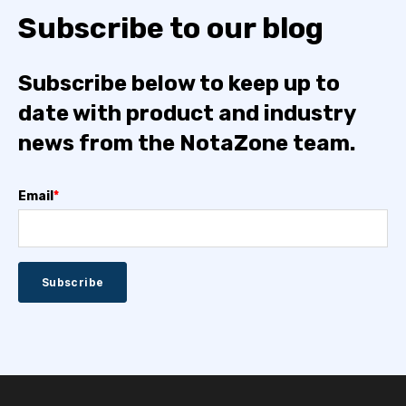
Subscribe to our blog
Subscribe below to keep up to
date with product and industry
news from the NotaZone team.
Email
*