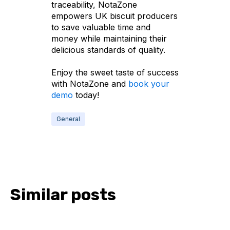
traceability, NotaZone
empowers UK biscuit producers
to save valuable time and
money while maintaining their
delicious standards of quality.
Enjoy the sweet taste of success
with NotaZone and
book your
demo
today!
General
Similar posts