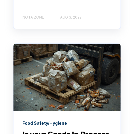
NOTA ZONE
AUG 3, 2022
Food Safety/Hygiene