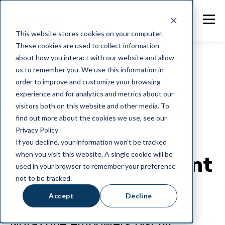
This website stores cookies on your computer.
These cookies are used to collect information
about how you interact with our website and allow
us to remember you. We use this information in
order to improve and customize your browsing
General
experience and for analytics and metrics about our
Produce Biscuits
visitors both on this website and other media. To
find out more about the cookies we use, see our
efficiently with
Privacy Policy
If you decline, your information won’t be tracked
when you visit this website. A single cookie will be
Recipe Management
used in your browser to remember your preference
not to be tracked.
and BOM
Accept
Decline
NotaZone empowers biscuit