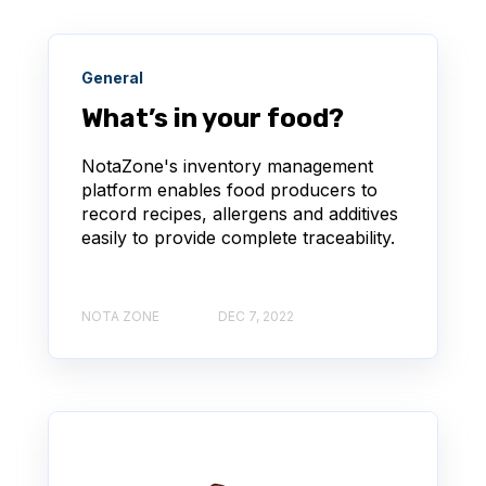
General
What’s in your food?
NotaZone's inventory management
platform enables food producers to
record recipes, allergens and additives
easily to provide complete traceability.
NOTA ZONE
DEC 7, 2022