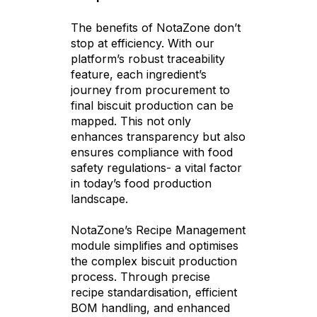
The benefits of NotaZone don’t
stop at efficiency. With our
platform’s robust traceability
feature, each ingredient’s
journey from procurement to
final biscuit production can be
mapped. This not only
enhances transparency but also
ensures compliance with food
safety regulations- a vital factor
in today’s food production
landscape.
NotaZone’s Recipe Management
module simplifies and optimises
the complex biscuit production
process. Through precise
recipe standardisation, efficient
BOM handling, and enhanced