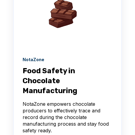
NotaZone
Food Safety in
Chocolate
Manufacturing
NotaZone empowers chocolate
producers to effectively trace and
record during the chocolate
manufacturing process and stay food
safety ready.