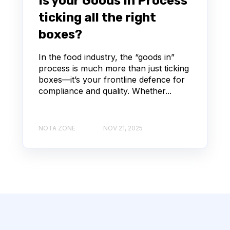
Is your Goods In Process
ticking all the right
boxes?
In the food industry, the “goods in”
process is much more than just ticking
boxes—it’s your frontline defence for
compliance and quality. Whether...
NOTA ZONE
NOV 21, 2025