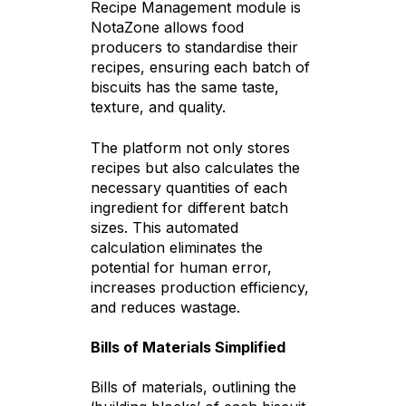
Recipe Management module is
NotaZone allows food
producers to standardise their
recipes, ensuring each batch of
biscuits has the same taste,
texture, and quality.
The platform not only stores
recipes but also calculates the
necessary quantities of each
ingredient for different batch
sizes. This automated
calculation eliminates the
potential for human error,
increases production efficiency,
and reduces wastage.
Bills of Materials Simplified
Bills of materials, outlining the