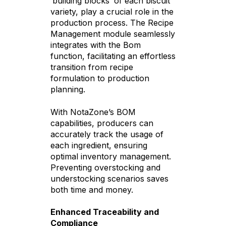
‘building blocks’ of each biscuit
variety, play a crucial role in the
production process. The Recipe
Management module seamlessly
integrates with the Bom
function, facilitating an effortless
transition from recipe
formulation to production
planning.
With NotaZone’s BOM
capabilities, producers can
accurately track the usage of
each ingredient, ensuring
optimal inventory management.
Preventing overstocking and
understocking scenarios saves
both time and money.
Enhanced Traceability and
Compliance