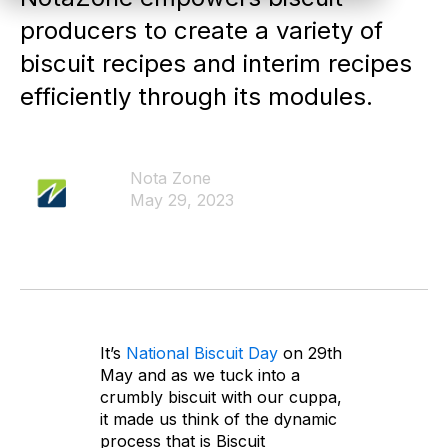
producers to create a variety of
biscuit recipes and interim recipes
efficiently through its modules.
Nota Zone
May 29, 2023
It’s
National Biscuit Day
on 29th
May and as we tuck into a
crumbly biscuit with our cuppa,
it made us think of the dynamic
process that is Biscuit