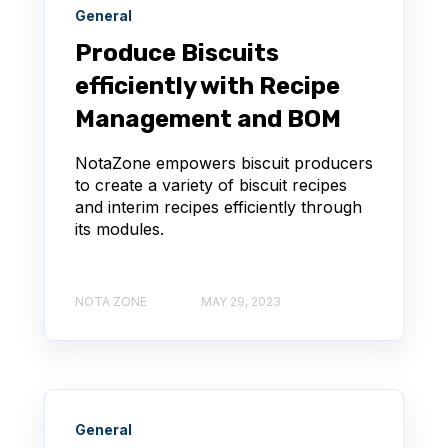
General
Produce Biscuits
efficiently with Recipe
Management and BOM
NotaZone empowers biscuit producers
to create a variety of biscuit recipes
and interim recipes efficiently through
its modules.
NOTA ZONE
MAY 29, 2023
General