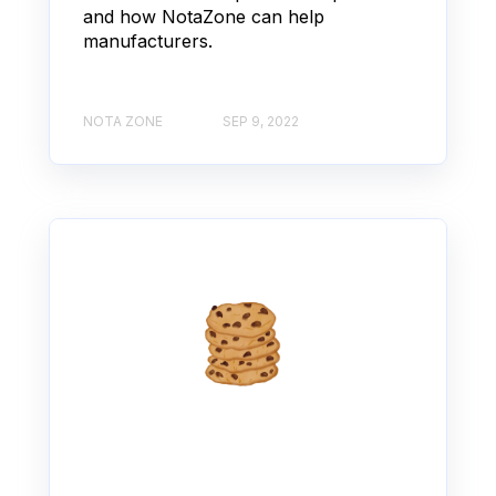
and how NotaZone can help
manufacturers.
NOTA ZONE
SEP 9, 2022