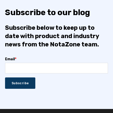
Subscribe to our blog
Subscribe below to keep up to
date with product and industry
news from the NotaZone team.
Email
*