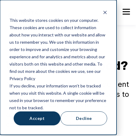
This website stores cookies on your computer.
These cookies are used to collect information
about how you interact with our website and allow
us to remember you. We use this information in
order to improve and customize your browsing
General
experience and for analytics and metrics about our
What’s in your food?
visitors both on this website and other media. To
find out more about the cookies we use, see our
Privacy Policy
NotaZone's inventory management
If you decline, your information won’t be tracked
platform enables food producers to
when you visit this website. A single cookie will be
used in your browser to remember your preference
record recipes, allergens and
not to be tracked.
additives easily to provide
Accept
Decline
complete traceability.