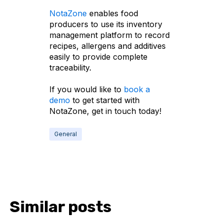
NotaZone
enables food
producers to use its inventory
management platform to record
recipes, allergens and additives
easily to provide complete
traceability.
If you would like to
book a
demo
to get started with
NotaZone, get in touch today!
General
Similar posts