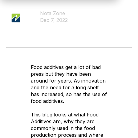
Nota Zone
Dec 7, 2022
Food additives get a lot of bad
press but they have been
around for years. As innovation
and the need for a long shelf
has increased, so has the use of
food additives.
This blog looks at what Food
Additives are, why they are
commonly used in the food
production process and where