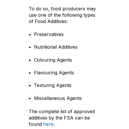
To do so, food producers may
use one of the following types
of Food Additives:
Preservatives
Nutritional Additives
Colouring Agents
Flavouring Agents
Texturing Agents
Miscellaneous Agents
The complete list of approved
additives by the FSA can be
found
here
.