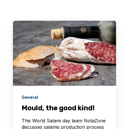
General
Mould, the good kind!
This World Salami day team NotaZone
discusses salamis production process