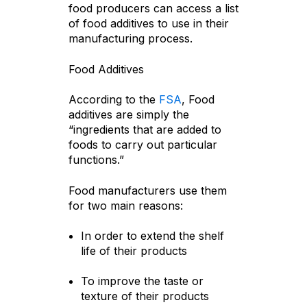
food producers can access a list
of food additives to use in their
manufacturing process.
Food Additives
According to the
FSA
, Food
additives are simply the
“ingredients that are added to
foods to carry out particular
functions.”
Food manufacturers use them
for two main reasons:
In order to extend the shelf
life of their products
To improve the taste or
texture of their products