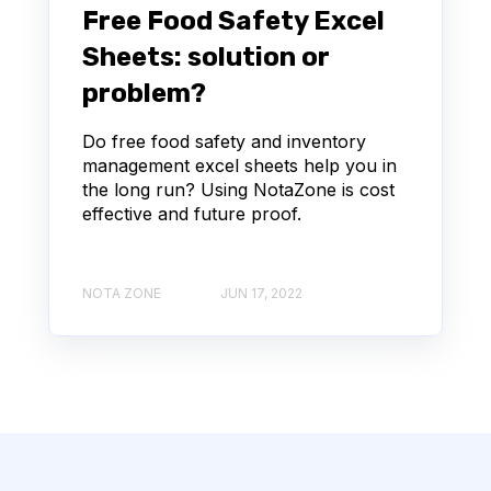
Free Food Safety Excel
Sheets: solution or
problem?
Do free food safety and inventory
management excel sheets help you in
the long run? Using NotaZone is cost
effective and future proof.
NOTA ZONE
JUN 17, 2022