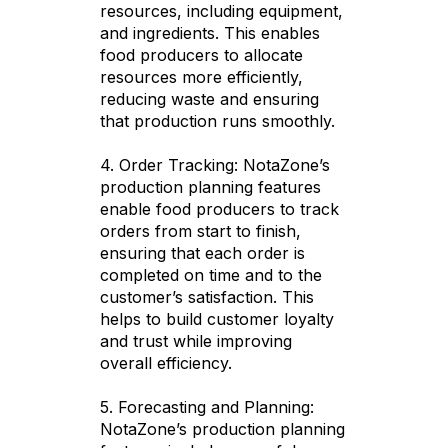
resources, including equipment,
and ingredients. This enables
food producers to allocate
resources more efficiently,
reducing waste and ensuring
that production runs smoothly.
4. Order Tracking: NotaZone’s
production planning features
enable food producers to track
orders from start to finish,
ensuring that each order is
completed on time and to the
customer’s satisfaction. This
helps to build customer loyalty
and trust while improving
overall efficiency.
5. Forecasting and Planning:
NotaZone’s production planning