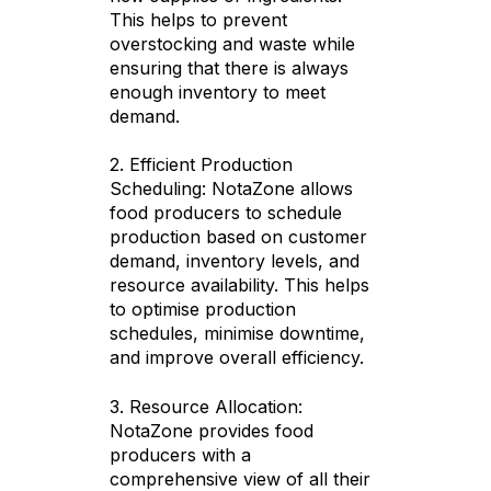
This helps to prevent
overstocking and waste while
ensuring that there is always
enough inventory to meet
demand.
2. Efficient Production
Scheduling: NotaZone allows
food producers to schedule
production based on customer
demand, inventory levels, and
resource availability. This helps
to optimise production
schedules, minimise downtime,
and improve overall efficiency.
3. Resource Allocation:
NotaZone provides food
producers with a
comprehensive view of all their