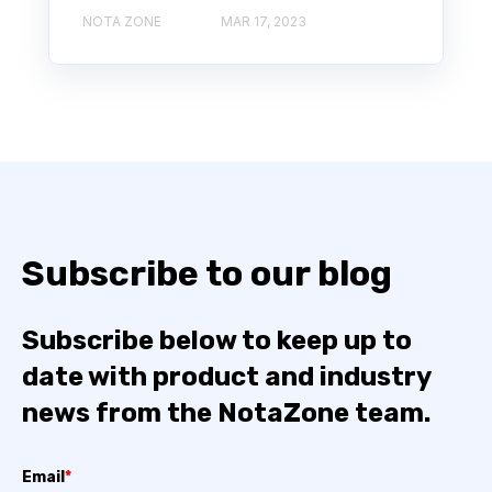
NOTA ZONE
MAR 17, 2023
Subscribe to our blog
Subscribe below to keep up to
date with product and industry
news from the NotaZone team.
Email
*