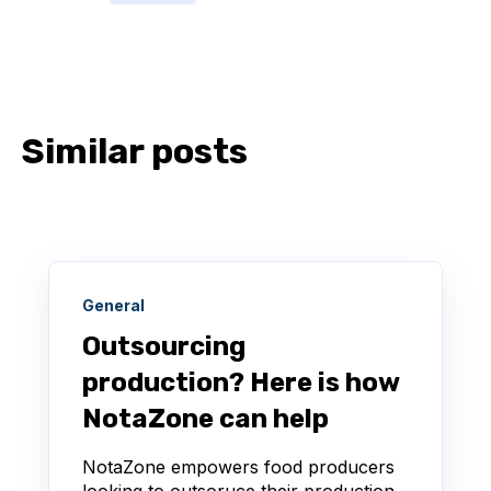
Similar posts
General
Outsourcing
production? Here is how
NotaZone can help
NotaZone empowers food producers
looking to outsoruce their production