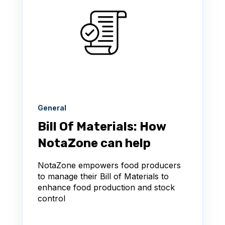
General
Bill Of Materials: How
NotaZone can help
NotaZone empowers food producers
to manage their Bill of Materials to
enhance food production and stock
control