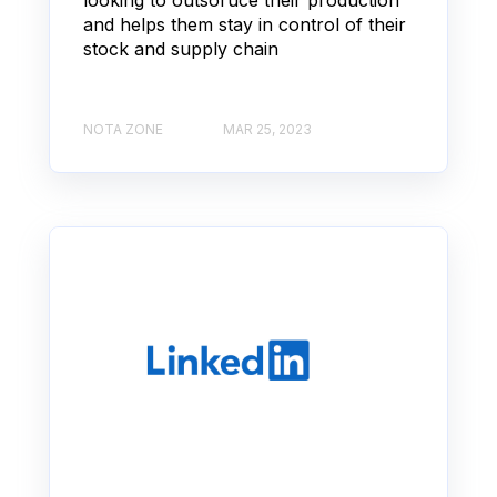
and helps them stay in control of their
stock and supply chain
NOTA ZONE
MAR 25, 2023