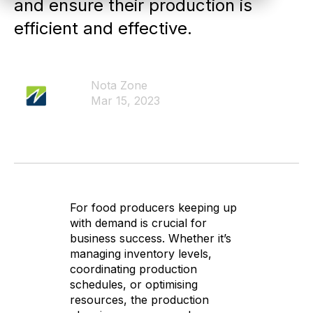
and ensure their production is
efficient and effective.
Nota Zone
Mar 15, 2023
For food producers keeping up
with demand is crucial for
business success. Whether it’s
managing inventory levels,
coordinating production
schedules, or optimising
resources, the production