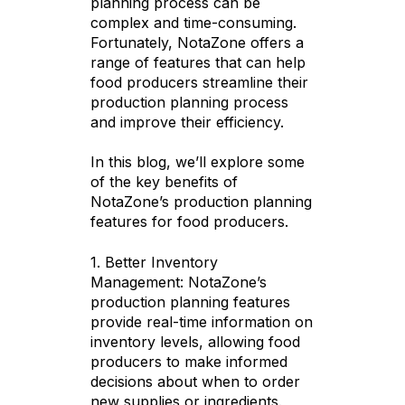
planning process can be
complex and time-consuming.
Fortunately, NotaZone offers a
range of features that can help
food producers streamline their
production planning process
and improve their efficiency.
In this blog, we’ll explore some
of the key benefits of
NotaZone’s production planning
features for food producers.
1. Better Inventory
Management: NotaZone’s
production planning features
provide real-time information on
inventory levels, allowing food
producers to make informed
decisions about when to order
new supplies or ingredients.