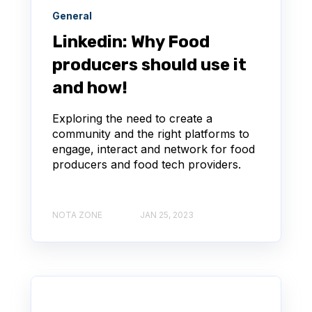
General
Linkedin: Why Food
producers should use it
and how!
Exploring the need to create a
community and the right platforms to
engage, interact and network for food
producers and food tech providers.
NOTA ZONE
JAN 25, 2023