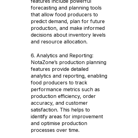
features include powerful
forecasting and planning tools
that allow food producers to
predict demand, plan for future
production, and make informed
decisions about inventory levels
and resource allocation.
6. Analytics and Reporting:
NotaZone’s production planning
features provide detailed
analytics and reporting, enabling
food producers to track
performance metrics such as
production efficiency, order
accuracy, and customer
satisfaction. This helps to
identify areas for improvement
and optimise production
processes over time.