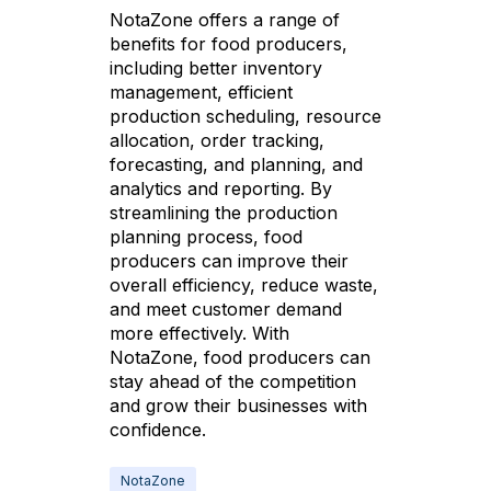
NotaZone offers a range of
benefits for food producers,
including better inventory
management, efficient
production scheduling, resource
allocation, order tracking,
forecasting, and planning, and
analytics and reporting. By
streamlining the production
planning process, food
producers can improve their
overall efficiency, reduce waste,
and meet customer demand
more effectively. With
NotaZone, food producers can
stay ahead of the competition
and grow their businesses with
confidence.
NotaZone