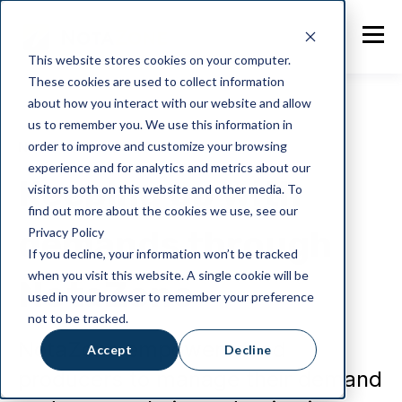
This website stores cookies on your computer.
These cookies are used to collect information
about how you interact with our website and allow
us to remember you. We use this information in
order to improve and customize your browsing
NotaZone
experience and for analytics and metrics about our
Keeping up with
visitors both on this website and other media. To
find out more about the cookies we use, see our
demands through
Privacy Policy
If you decline, your information won’t be tracked
when you visit this website. A single cookie will be
NotaZone
used in your browser to remember your preference
not to be tracked.
NotaZone empowers food
Accept
Decline
producers to manage their demand