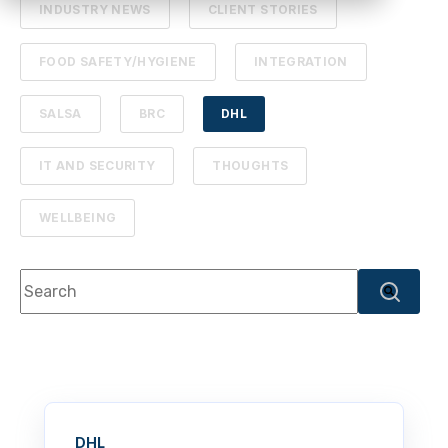
INDUSTRY NEWS
CLIENT STORIES
FOOD SAFETY/HYGIENE
INTEGRATION
SALSA
BRC
DHL
IT AND SECURITY
THOUGHTS
WELLBEING
This is a search field with an autosuggest feature attache
There are no suggestions because the search f
DHL