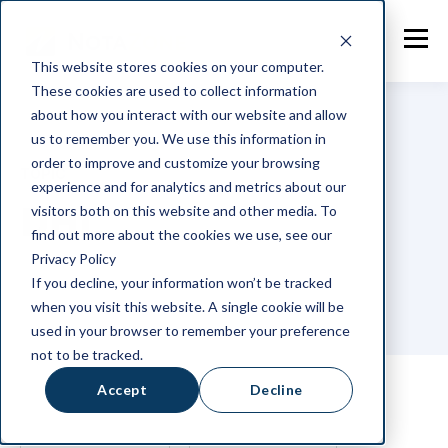
This website stores cookies on your computer.
These cookies are used to collect information
about how you interact with our website and allow
us to remember you. We use this information in
order to improve and customize your browsing
TOPIC
experience and for analytics and metrics about our
DHL
visitors both on this website and other media. To
find out more about the cookies we use, see our
Privacy Policy
If you decline, your information won’t be tracked
when you visit this website. A single cookie will be
used in your browser to remember your preference
not to be tracked.
Accept
Decline
ALL
NOTAZONE
GENERAL