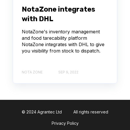
NotaZone integrates
with DHL
NotaZone's inventory management
and food tarecability platform
NotaZone integrates with DHL to give
you visibility from stock to dispatch.
NOTA ZONE
SEP 9, 2022
© 2024 Agrantec Ltd
All rights reserved
Privacy Policy