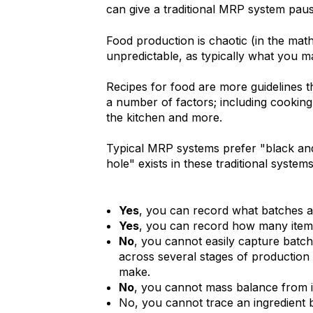
can give a traditional MRP system paus
Food production is chaotic (in the ma
unpredictable, as typically what you m
Recipes for food are more guidelines t
a number of factors; including cooking 
the kitchen and more.
Typical MRP systems prefer "black and
hole" exists in these traditional syste
Yes
, you can record what batches an
Yes
, you can record how many item
No
, you cannot easily capture batch 
across several stages of production 
make.
No
, you cannot mass balance from i
No, you cannot trace an ingredient 