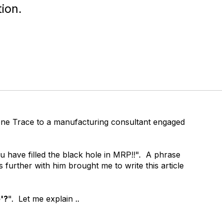
ion.
one Trace to a manufacturing consultant engaged
u have filled the black hole in MRP!!". A phrase
s further with him brought me to write this article
e'?
". Let me explain ..