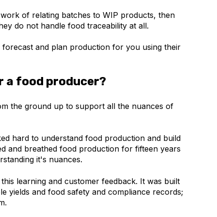
 work of relating batches to WIP products, then
ey do not handle food traceability at all.
 forecast and plan production for you using their
r a food producer?
m the ground up to support all the nuances of
ed hard to understand food production and build
ved and breathed food production for fifteen years
rstanding it's nuances.
 this learning and customer feedback. It was built
able yields and food safety and compliance records;
m.