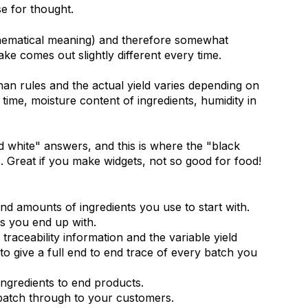
e for thought.
thematical meaning) and therefore somewhat
ake comes out slightly different every time.
han rules and the actual yield varies depending on
time, moisture content of ingredients, humidity in
 white" answers, and this is where the "black
ms. Great if you make widgets, not so good for food!
d amounts of ingredients you use to start with.
s you end up with.
traceability information and the variable yield
to give a full end to end trace of every batch you
ngredients to end products.
batch through to your customers.