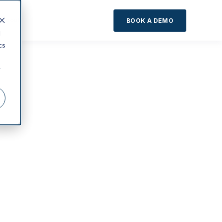
About
BOOK A DEMO
d
cs
r