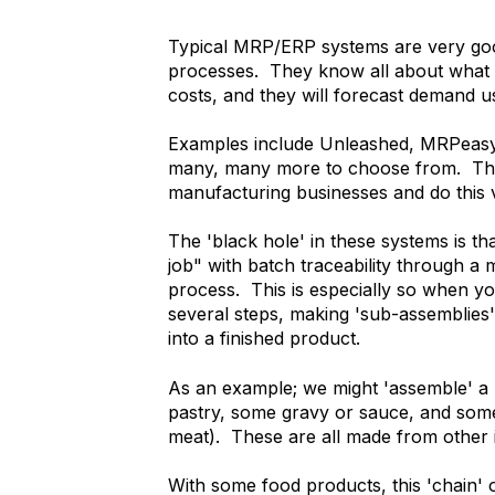
Typical MRP/ERP systems are very go
processes. They know all about what yo
costs, and they will forecast demand u
Examples include Unleashed, MRPeasy
many, many more to choose from. They
manufacturing businesses and do this v
The 'black hole' in these systems is th
job" with batch traceability through a
process. This is especially so when y
several steps, making 'sub-assemblies
into a finished product.
As an example; we might 'assemble' a
pastry, some gravy or sauce, and some 
meat). These are all made from other i
With some food products, this 'chain' 