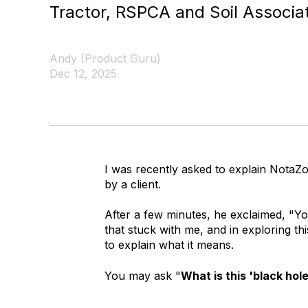
Tractor, RSPCA and Soil Associat
Andy (Product Guru)
Dec 12, 2025
I was recently asked to explain NotaZ
by a client.
After a few minutes, he exclaimed, "Yo
that stuck with me, and in exploring thi
to explain what it means.
You may ask "
What is this 'black hol