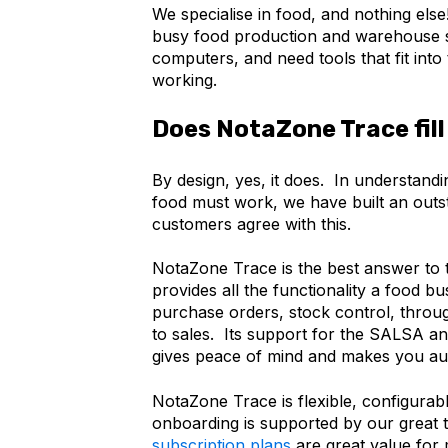
We specialise in food, and nothing els
busy food production and warehouse st
computers, and need tools that fit int
working.
Does NotaZone Trace fill 
By design, yes, it does. In understand
food must work, we have built an outst
customers agree with this.
NotaZone Trace is the best answer to th
provides all the functionality a food b
purchase orders, stock control, throu
to sales. Its support for the SALSA 
gives peace of mind and makes you au
NotaZone Trace is flexible, configurab
onboarding is supported by our great
subscription plans
are great value for