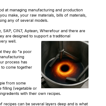
od at managing manufacturing and production
u make, your raw materials, bills of materials,
sing any of several models.
, SAP, CIN7, Aptean, Wherefour and there are
 are designed to support a traditional
ery well.
at they do "a poor
 manufacturing
our process has
' to come together
 pie from some
filling (vegetable or
ngredients with their own recipes.
of recipes can be several layers deep and is what