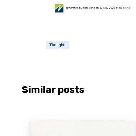
Thoughts
Similar posts