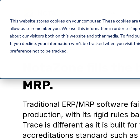
Product
P
This website stores cookies on your computer. These cookies are u
allow us to remember you. We use this information in order to imp
about our visitors both on this website and other media. To find o
If you decline, your information won’t be tracked when you visit th
preference not to be tracked.
Thoughts
NotaZone fills the 
MRP.
Traditional ERP/MRP software fai
production, with its rigid rules
Trace is different as it is built f
accreditations standard such a