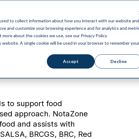
ricing
Integrations
Blog
Partners
sed to collect information about how you interact with our website an
rove and customize your browsing experience and for analytics and metri
ut more about the cookies we use, see our Privacy Policy
is website. A single cookie will be used in your browser to remember you
Accept
Decline
black hole in
ls to support food
 based approach. NotaZone
or food and assists with
s SALSA, BRCGS, BRC, Red