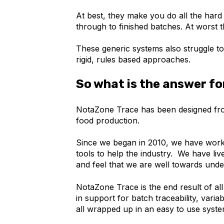
At best, they make you do all the hard
through to finished batches. At worst th
These generic systems also struggle to
rigid, rules based approaches.
So what is the answer fo
NotaZone Trace has been designed fro
food production.
Since we began in 2010, we have work
tools to help the industry. We have li
and feel that we are well towards unde
NotaZone Trace is the end result of all
in support for batch traceability, vari
all wrapped up in an easy to use syste