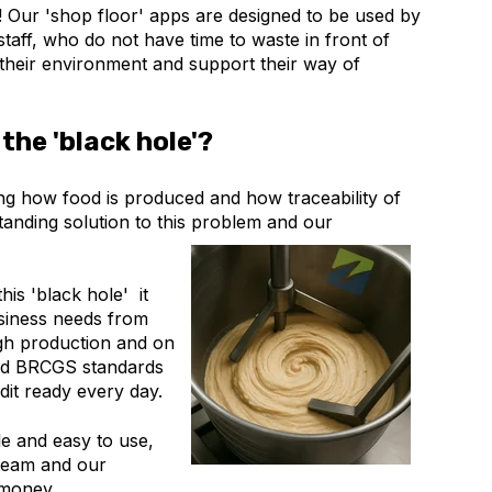
e! Our 'shop floor' apps are designed to be used by
aff, who do not have time to waste in front of
o their environment and support their way of
the 'black hole'?
ing how food is produced and how traceability of
anding solution to this problem and our
is 'black hole' it
usiness needs from
gh production and on
and BRCGS standards
dit ready every day.
le and easy to use,
 team and our
 money.