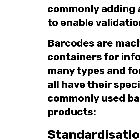
commonly adding a
to enable validatio
Barcodes are mac
containers for inf
many types and fo
all have their spec
commonly used bar
products:
Standardisati