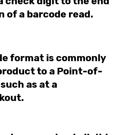
 check digit to the end
n of a barcode read.
de format is commonly
product to a Point-of-
 such as at a
kout.