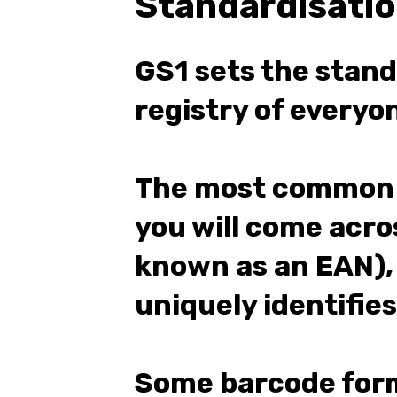
Standardisati
GS1 sets the stan
registry of every
The most common 
you will come acros
known as an EAN),
uniquely identifies
Some barcode form