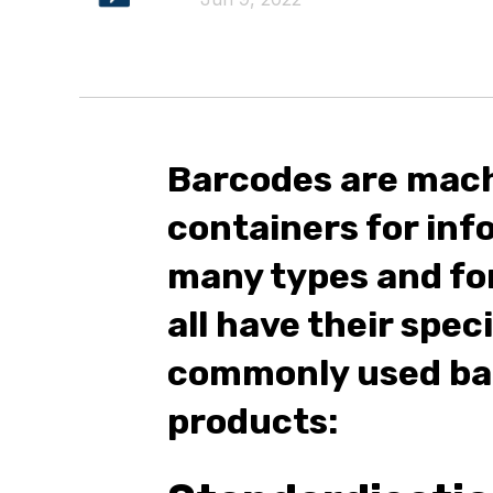
Barcodes are mac
containers for inf
many types and fo
all have their spec
commonly used bar
products: