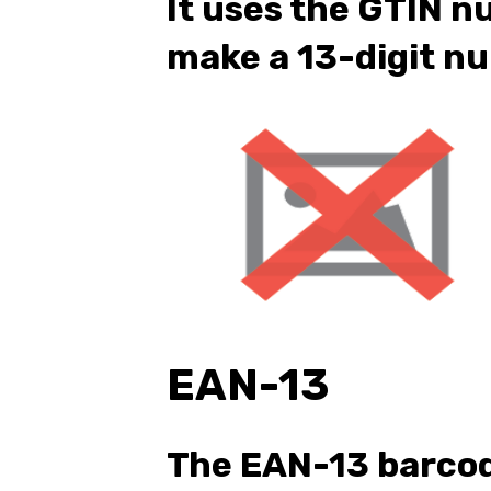
It uses the GTIN n
make a 13-digit n
EAN-13
The EAN-13 barco