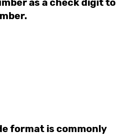
umber as a check digit to
umber.
de format is commonly