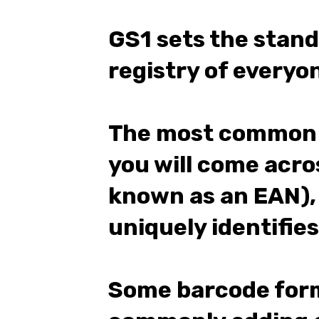
GS1 sets the stan
registry of every
The most common 
you will come acros
known as an EAN),
uniquely identifies
Some barcode form