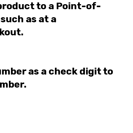
product to a Point-of-
 such as at a
kout.
umber as a check digit to
umber.