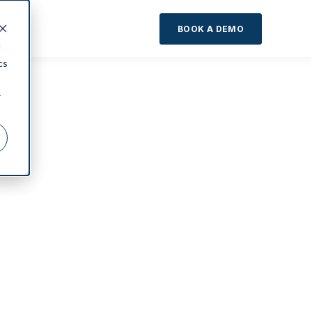
About
BOOK A DEMO
d
cs
r