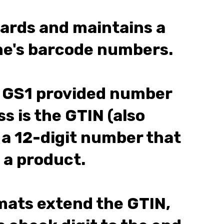
dards and maintains a
one's barcode numbers.
GS1 provided number
s is the GTIN (also
 a 12-digit number that
 a product.
ats extend the GTIN,