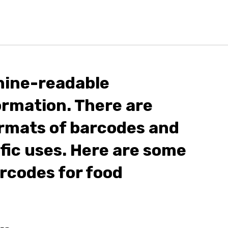
hine-readable
ormation. There are
rmats of barcodes and
ific uses. Here are some
codes for food