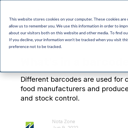
Product
P
This website stores cookies on your computer. These cookies are u
allow us to remember you. We use this information in order to imp
about our visitors both on this website and other media. To find o
If you decline, your information won’t be tracked when you visit th
preference not to be tracked.
General
What's in a barcod
Different barcodes are used for 
food manufacturers and producer
and stock control.
Nota Zone
Jun 9, 2022