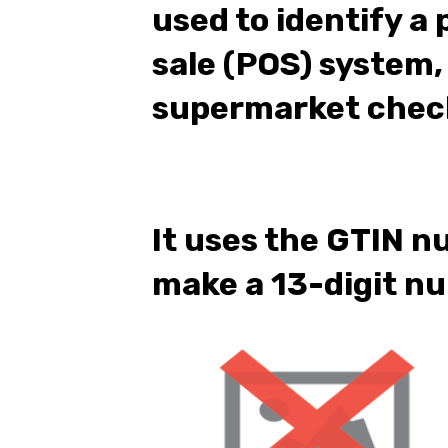
used to identify a 
sale (POS) system,
supermarket chec
It uses the GTIN n
make a 13-digit n