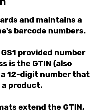
on
dards and maintains a
one's barcode numbers.
GS1 provided number
s is the GTIN (also
 a 12-digit number that
 a product.
ats extend the GTIN,