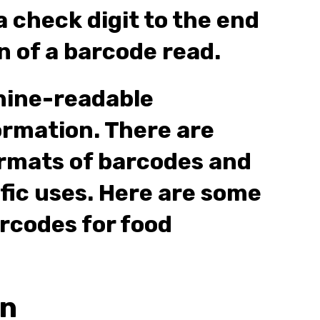
 check digit to the end
n of a barcode read.
hine-readable
ormation. There are
rmats of barcodes and
ific uses. Here are some
codes for food
on