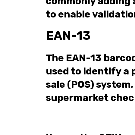
commonly adding a
to enable validatio
EAN-13
The EAN-13 barco
used to identify a 
sale (POS) system,
supermarket chec