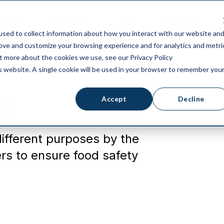
ricing
Integrations
Blog
Partners
sed to collect information about how you interact with our website an
rove and customize your browsing experience and for analytics and metri
ut more about the cookies we use, see our Privacy Policy
is website. A single cookie will be used in your browser to remember you
Accept
Decline
e?
different purposes by the
s to ensure food safety