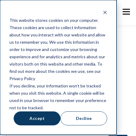
This website stores cookies on your computer.
These cookies are used to collect information
about how you interact with our website and allow
ALL
NOTAZONE
GENERAL
us to remember you. We use this information in
order to improve and customize your browsing
INDUSTRY NEWS
CLIENT STORIES
experience and for analytics and metrics about our
visitors both on this website and other media. To
find out more about the cookies we use, see our
FOOD SAFETY/HYGIENE
INTEGRATION
Privacy Policy
If you decline, your information won’t be tracked
SALSA
BRC
DHL
when you visit this website. A single cookie will be
used in your browser to remember your preference
IT AND SECURITY
THOUGHTS
not to be tracked.
Accept
Decline
WELLBEING