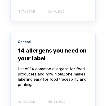
NOTA ZONE
JUN 9, 2022
General
14 allergens you need on
your label
List of 14 common allergens for food
producers and how NotaZone makes
labelling easy for food traceability and
printing.
NOTA ZONE
FEB 24, 2022