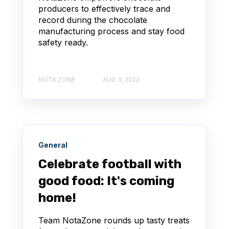
producers to effectively trace and
record during the chocolate
manufacturing process and stay food
safety ready.
NOTA ZONE
AUG 3, 2022
General
Celebrate football with
good food: It's coming
home!
Team NotaZone rounds up tasty treats