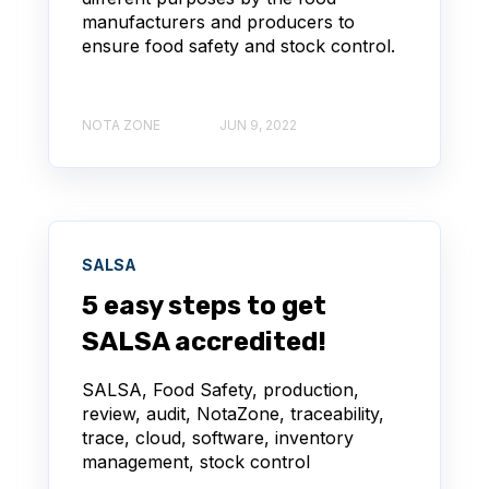
manufacturers and producers to
ensure food safety and stock control.
NOTA ZONE
JUN 9, 2022
SALSA
5 easy steps to get
SALSA accredited!
SALSA, Food Safety, production,
review, audit, NotaZone, traceability,
trace, cloud, software, inventory
management, stock control