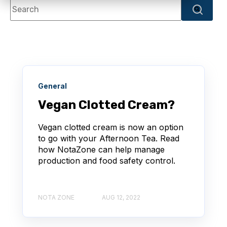
This is a search field with an autosuggest feature attache
There are no suggestions because the search f
General
Vegan Clotted Cream?
Vegan clotted cream is now an option
to go with your Afternoon Tea. Read
how NotaZone can help manage
production and food safety control.
NOTA ZONE
AUG 12, 2022