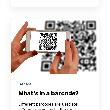
General
What's in a barcode?
Different barcodes are used for
different purposes by the food