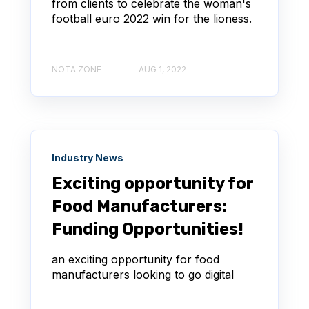
from clients to celebrate the woman's
football euro 2022 win for the lioness.
NOTA ZONE
AUG 1, 2022
Industry News
Exciting opportunity for
Food Manufacturers:
Funding Opportunities!
an exciting opportunity for food
manufacturers looking to go digital