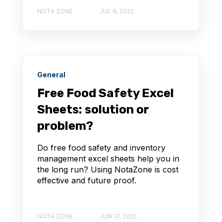
NOTA ZONE
JUL 8, 2022
General
Free Food Safety Excel
Sheets: solution or
problem?
Do free food safety and inventory
management excel sheets help you in
the long run? Using NotaZone is cost
effective and future proof.
NOTA ZONE
JUN 17, 2022