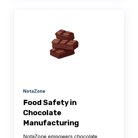
NotaZone
Food Safety in
Chocolate
Manufacturing
NotaZone empowers chocolate